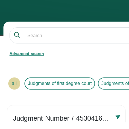
Advanced search
all
Judgments of first degree court
Judgments of
Judgment Number
/ 4530416758
Year /
2024