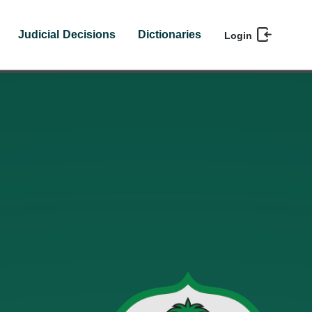
Judicial Decisions
Dictionaries
Login