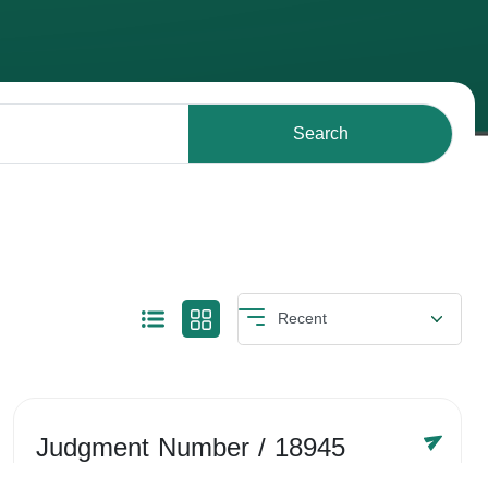
Search
Judgment Number
/ 18945
Year /
-