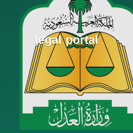
legal portal