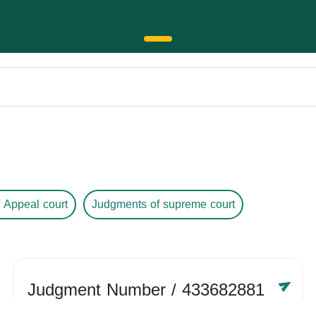
 Appeal court
Judgments of supreme court
Judgment Number
/ 433682881
Year /
-