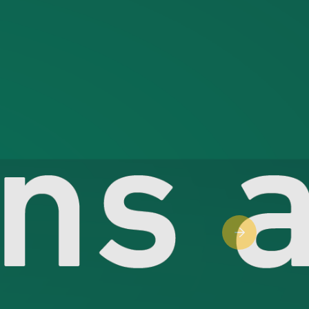
Next slide