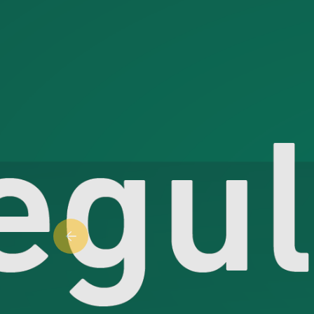
Previous slide