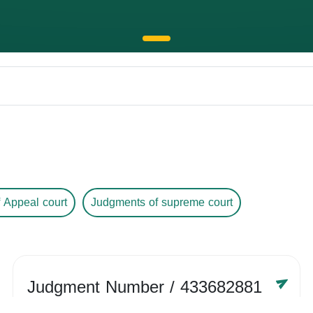
 Appeal court
Judgments of supreme court
Judgment Number
/ 433682881
Year /
-