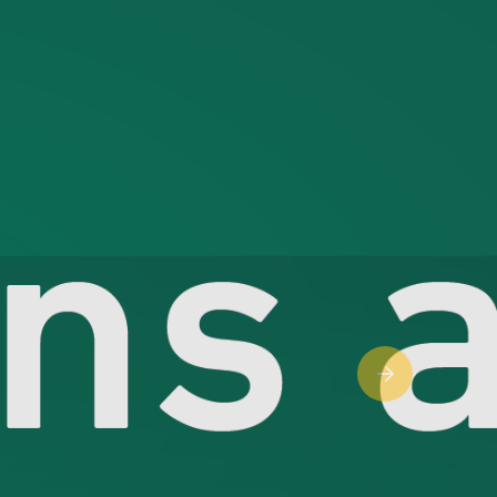
Next slide