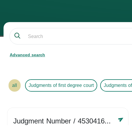
Advanced search
all
Judgments of first degree court
Judgments of
Judgment Number
/ 4530416758
Year /
2024