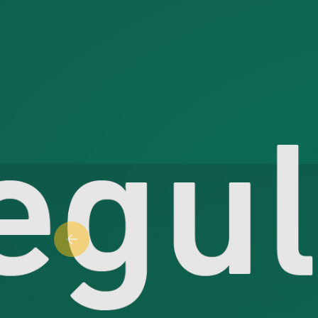
Previous slide