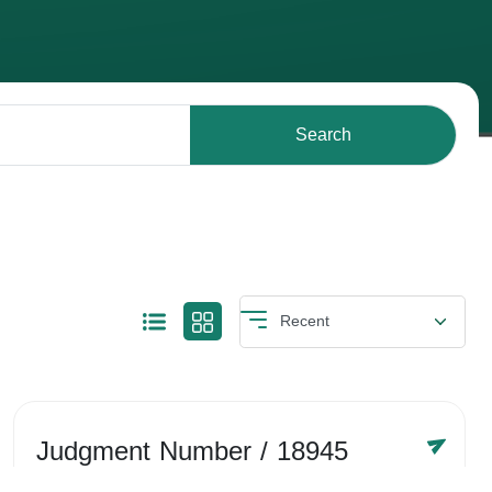
Search
Judgment Number
/ 18945
Year /
-