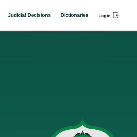
Judicial Decisions
Dictionaries
Login