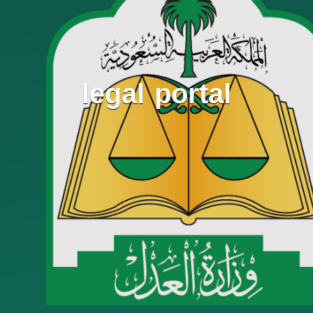
legal portal