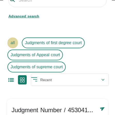
Advanced search
all
Judgments of first degree court
Judgments of Appeal court
Judgments of supreme court
Judgment Number
/ 4530416758