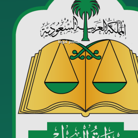
legal portal