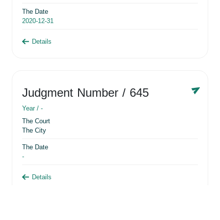
The Date
2020-12-31
Details
Judgment Number
/ 645
Year /
-
The Court
The City
The Date
-
Details