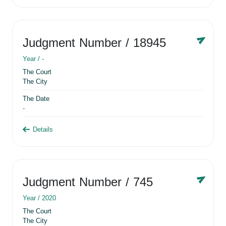
Judgment Number
/ 18945
Year /
-
The Court
The City
The Date
-
Details
Judgment Number
/ 745
Year /
2020
The Court
The City