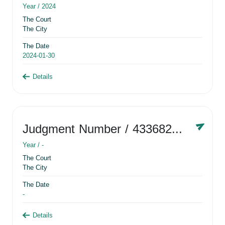
Year /
2024
The Court
The City
The Date
2024-01-30
Details
Judgment Number
/ 433682881
Year /
-
The Court
The City
The Date
-
Details