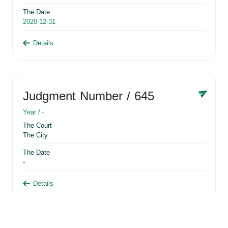
The Date
2020-12-31
Details
Judgment Number
/ 645
Year /
-
The Court
The City
The Date
-
Details