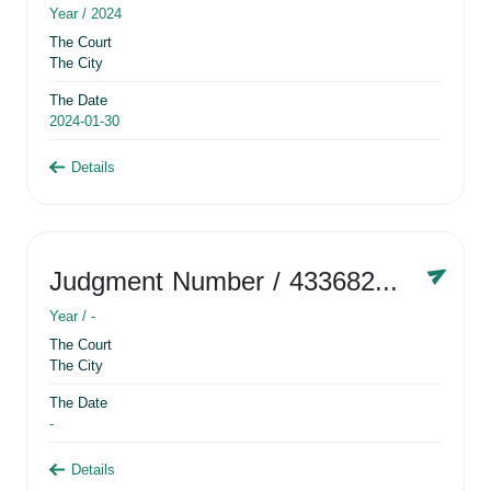
Year /
2024
The Court
The City
The Date
2024-01-30
Details
Judgment Number
/ 433682881
Year /
-
The Court
The City
The Date
-
Details