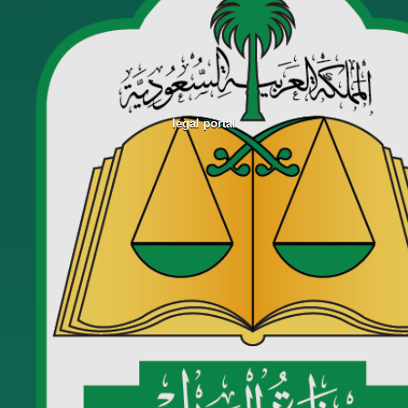
legal portal