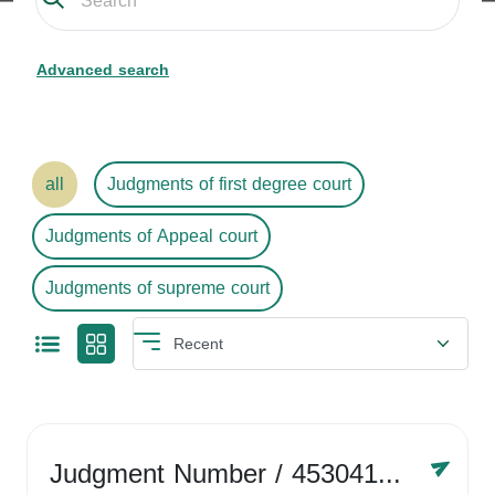
Advanced search
all
Judgments of first degree court
Judgments of Appeal court
Judgments of supreme court
Judgment Number
/ 4530416758