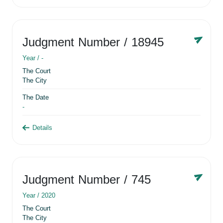
Judgment Number
/ 18945
Year /
-
The Court
The City
The Date
-
Details
Judgment Number
/ 745
Year /
2020
The Court
The City