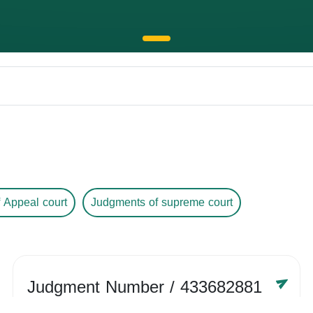
 Appeal court
Judgments of supreme court
Judgment Number
/ 433682881
Year /
-