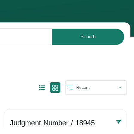
Search
Judgment Number
/ 18945
Year /
-