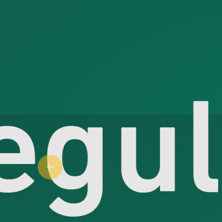
Previous slide