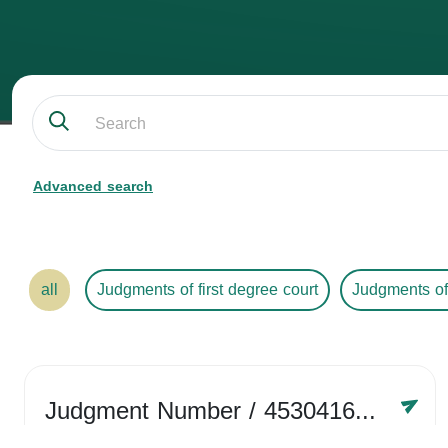
Advanced search
all
Judgments of first degree court
Judgments of
Judgment Number
/ 4530416758
Year /
2024