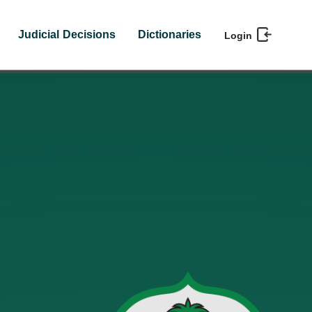
Judicial Decisions
Dictionaries
Login