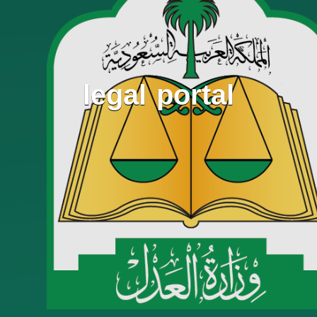
legal portal