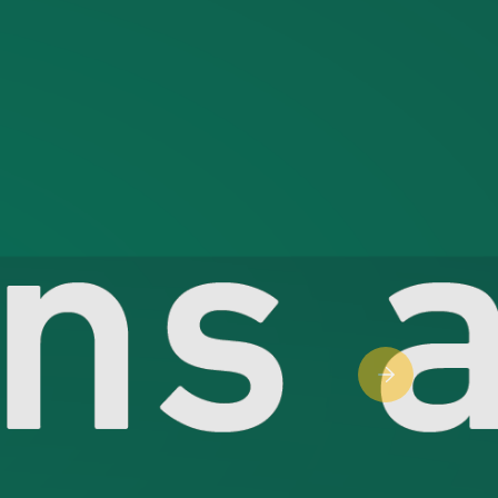
Next slide