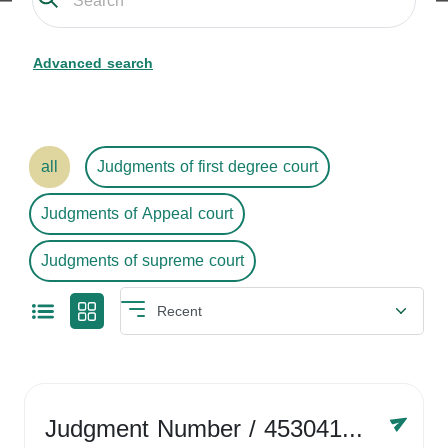
Advanced search
all
Judgments of first degree court
Judgments of Appeal court
Judgments of supreme court
Judgment Number
/ 4530416758