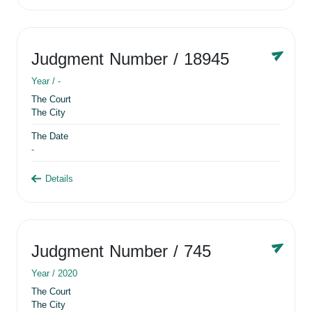
Judgment Number
/ 18945
Year /
-
The Court
The City
The Date
-
Details
Judgment Number
/ 745
Year /
2020
The Court
The City