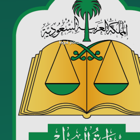
legal portal