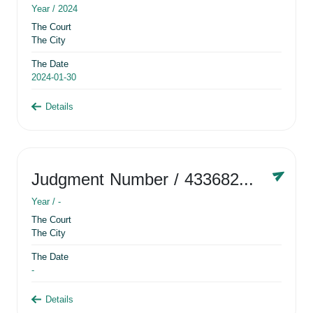
Year /
2024
The Court
The City
The Date
2024-01-30
Details
Judgment Number
/ 433682881
Year /
-
The Court
The City
The Date
-
Details