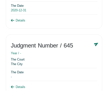
The Date
2020-12-31
Details
Judgment Number
/ 645
Year /
-
The Court
The City
The Date
-
Details