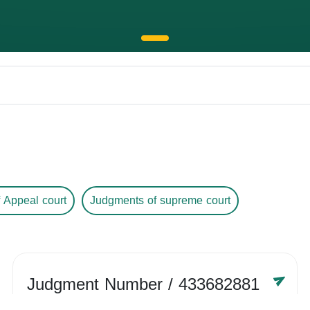
 Appeal court
Judgments of supreme court
Judgment Number
/ 433682881
Year /
-