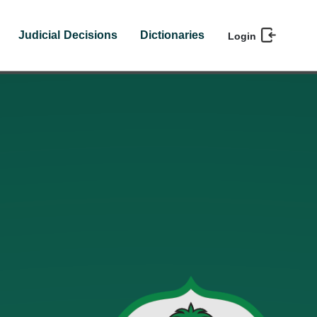
Judicial Decisions
Dictionaries
Login