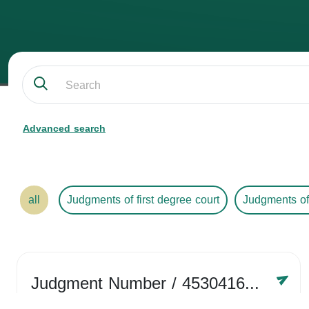
Advanced search
all
Judgments of first degree court
Judgments of
Judgment Number
/ 4530416758
Year /
2024