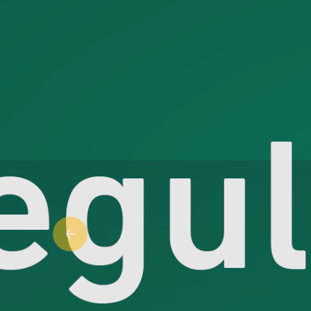
Previous slide