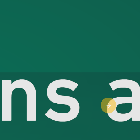
Next slide