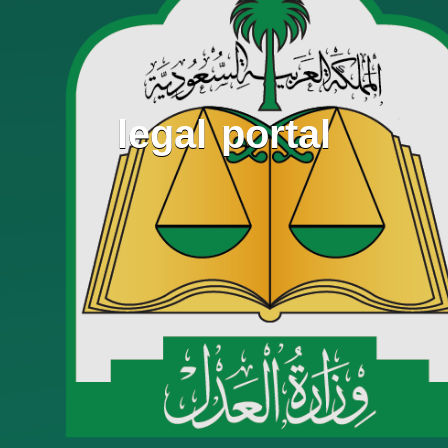
legal portal