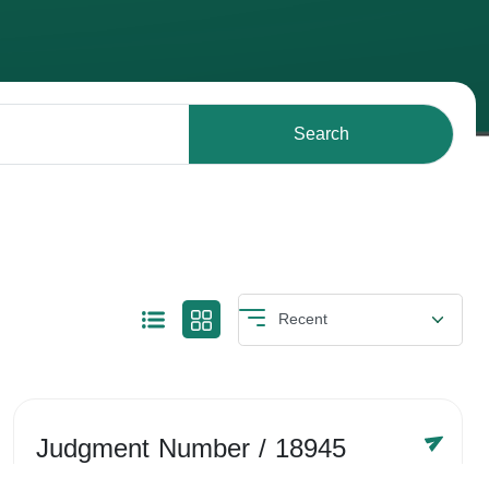
Search
Judgment Number
/ 18945
Year /
-