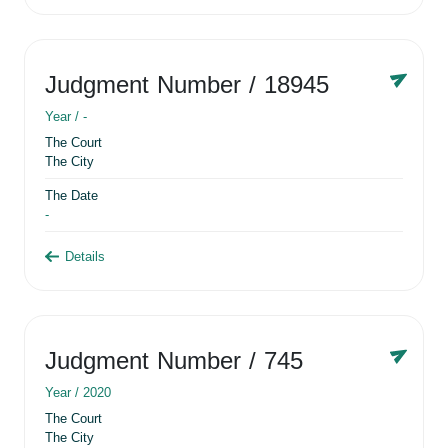
Judgment Number
/ 18945
Year /
-
The Court
The City
The Date
-
Details
Judgment Number
/ 745
Year /
2020
The Court
The City