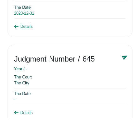
The Date
2020-12-31
Details
Judgment Number
/ 645
Year /
-
The Court
The City
The Date
-
Details