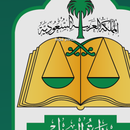
legal portal