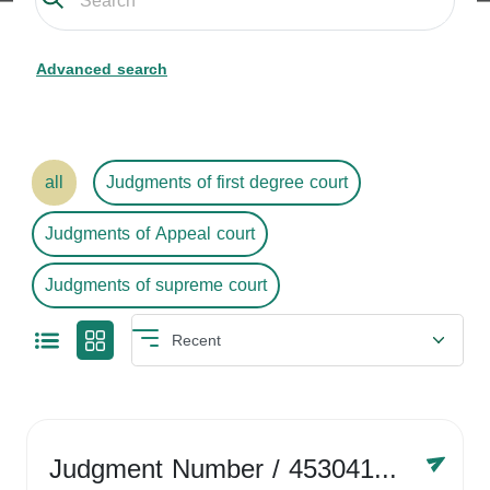
Advanced search
all
Judgments of first degree court
Judgments of Appeal court
Judgments of supreme court
Judgment Number
/ 4530416758