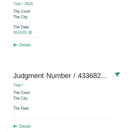
Year /
2024
The Court
The City
The Date
2024-01-30
Details
Judgment Number
/ 433682881
Year /
-
The Court
The City
The Date
-
Details