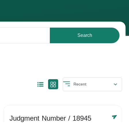
Search
Judgment Number
/ 18945
Year /
-