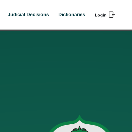
Judicial Decisions
Dictionaries
Login