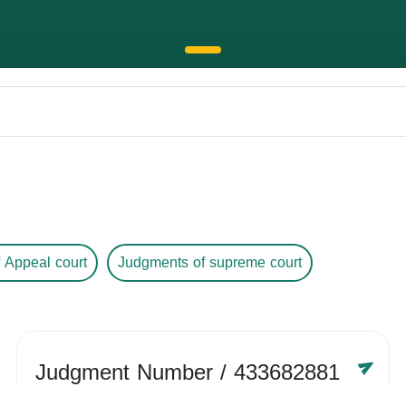
 Appeal court
Judgments of supreme court
Judgment Number
/ 433682881
Year /
-