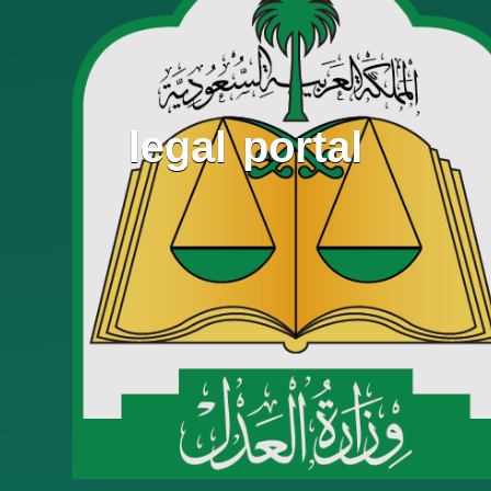
legal portal