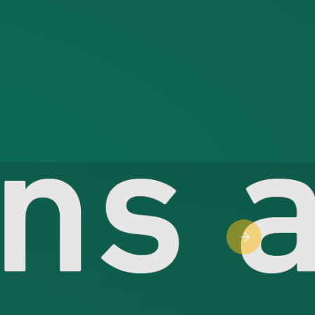
Next slide