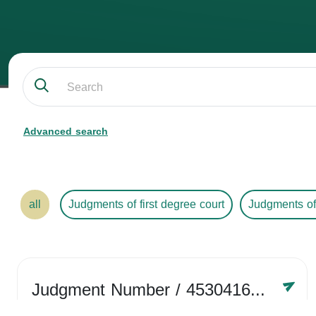
Advanced search
all
Judgments of first degree court
Judgments of
Judgment Number
/ 4530416758
Year /
2024