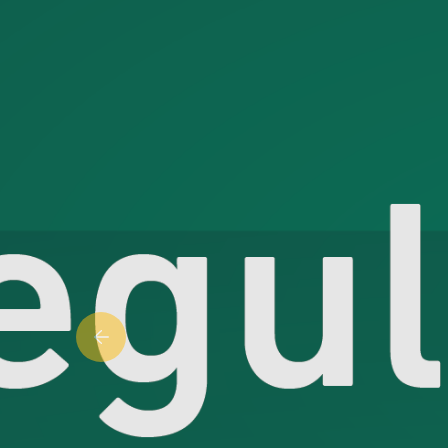
Previous slide