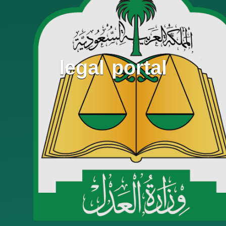
legal portal