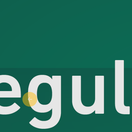
Previous slide