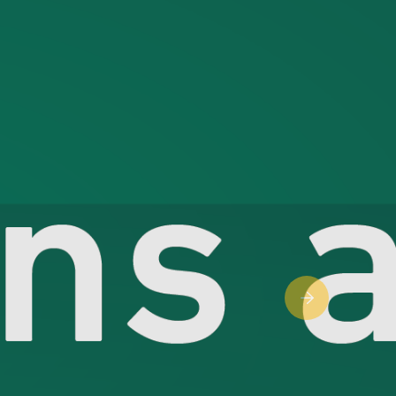
Next slide