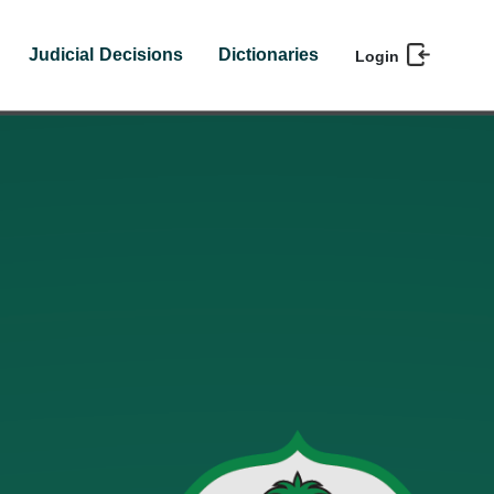
Judicial Decisions
Dictionaries
Login