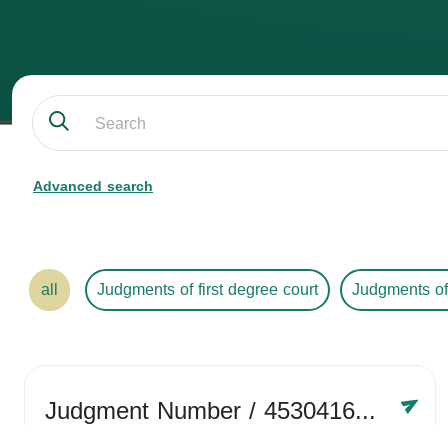
Advanced search
all
Judgments of first degree court
Judgments of
Judgment Number
/ 4530416758
Year /
2024