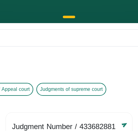
 Appeal court
Judgments of supreme court
Judgment Number
/ 433682881
Year /
-