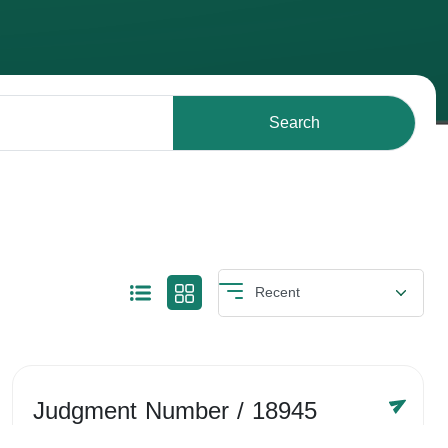
Search
Judgment Number
/ 18945
Year /
-