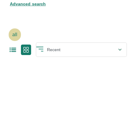
Advanced search
all