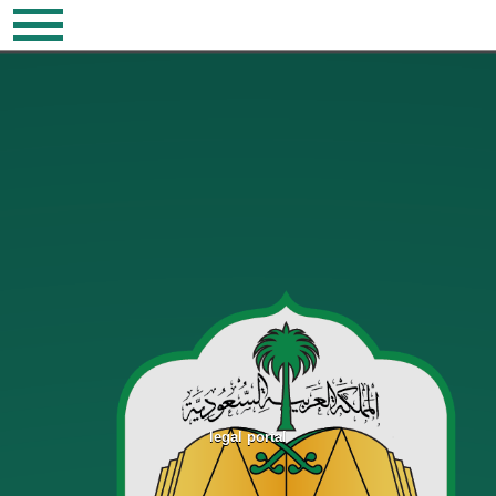
legal portal