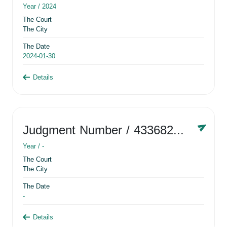
Year /
2024
The Court
The City
The Date
2024-01-30
Details
Judgment Number
/ 433682881
Year /
-
The Court
The City
The Date
-
Details