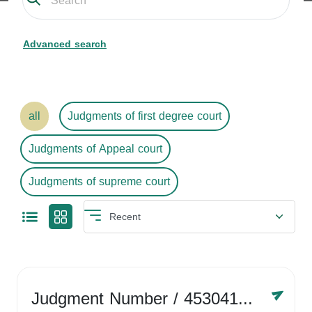
Advanced search
all
Judgments of first degree court
Judgments of Appeal court
Judgments of supreme court
Judgment Number
/ 4530416758