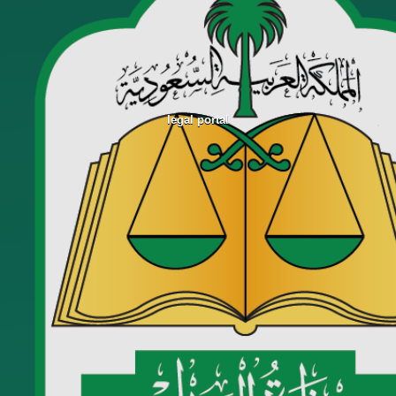
legal portal