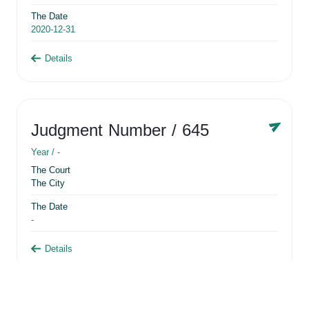
The Date
2020-12-31
Details
Judgment Number
/ 645
Year /
-
The Court
The City
The Date
-
Details