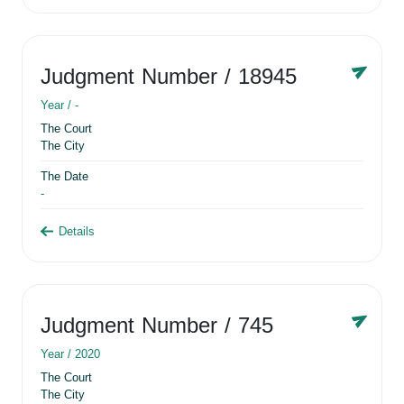
Judgment Number
/ 18945
Year /
-
The Court
The City
The Date
-
Details
Judgment Number
/ 745
Year /
2020
The Court
The City