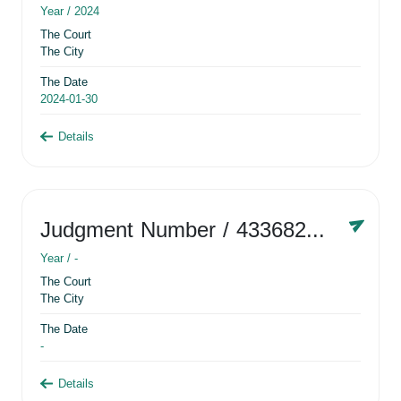
Year /
2024
The Court
The City
The Date
2024-01-30
Details
Judgment Number
/ 433682881
Year /
-
The Court
The City
The Date
-
Details