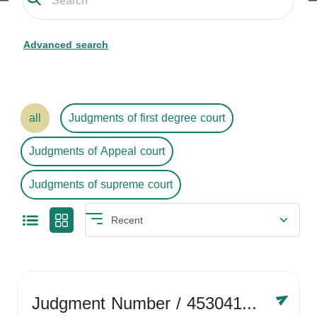
Advanced search
all
Judgments of first degree court
Judgments of Appeal court
Judgments of supreme court
Judgment Number
/ 4530416758