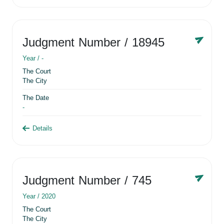
Judgment Number
/ 18945
Year /
-
The Court
The City
The Date
-
Details
Judgment Number
/ 745
Year /
2020
The Court
The City