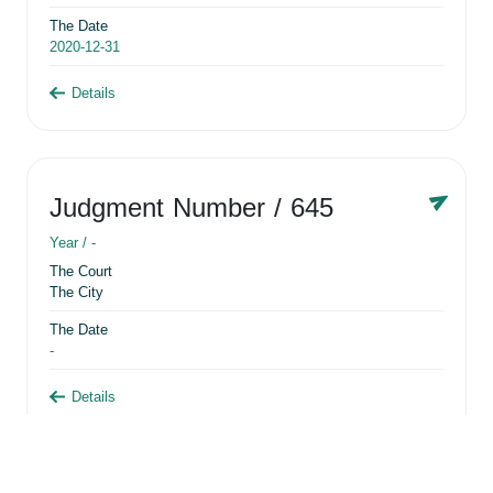
The Date
2020-12-31
Details
Judgment Number
/ 645
Year /
-
The Court
The City
The Date
-
Details