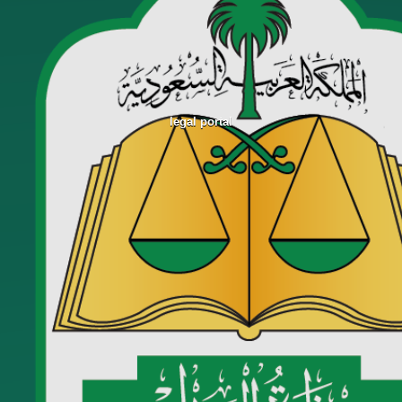
legal portal