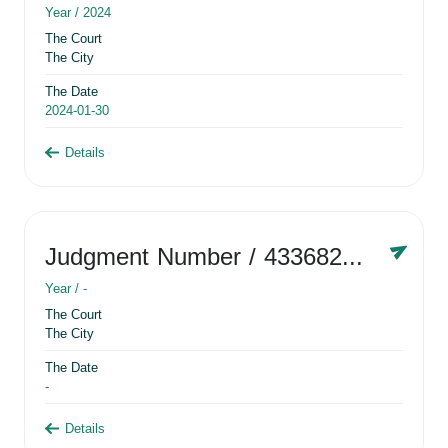
Year /
2024
The Court
The City
The Date
2024-01-30
Details
Judgment Number
/ 433682881
Year /
-
The Court
The City
The Date
-
Details