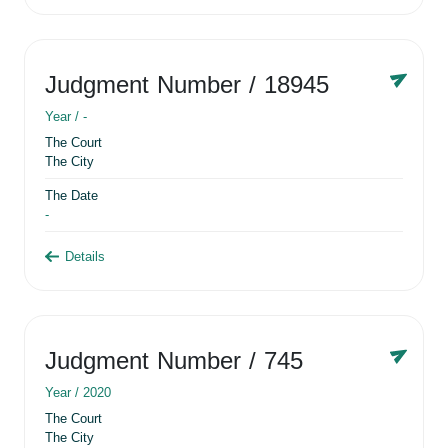
Judgment Number
/ 18945
Year /
-
The Court
The City
The Date
-
Details
Judgment Number
/ 745
Year /
2020
The Court
The City