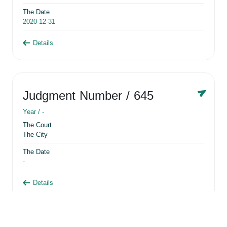
The Date
2020-12-31
Details
Judgment Number
/ 645
Year /
-
The Court
The City
The Date
-
Details