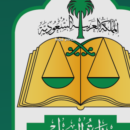
legal portal