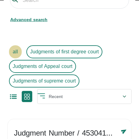
Advanced search
all
Judgments of first degree court
Judgments of Appeal court
Judgments of supreme court
Judgment Number
/ 4530416758