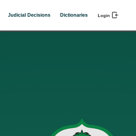
Judicial Decisions
Dictionaries
Login