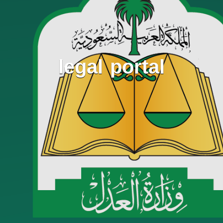
legal portal