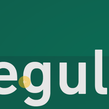
Previous slide