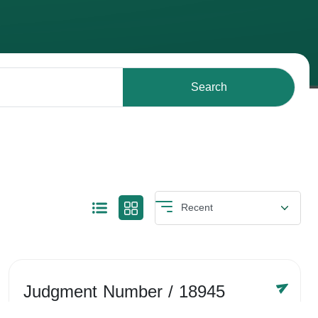
Search
Judgment Number
/ 18945
Year /
-