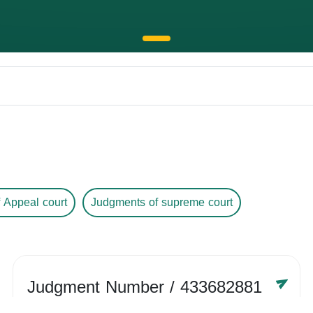
 Appeal court
Judgments of supreme court
Judgment Number
/ 433682881
Year /
-