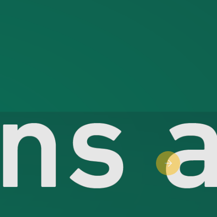
Next slide