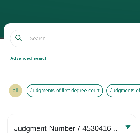
Advanced search
all
Judgments of first degree court
Judgments of
Judgment Number
/ 4530416758
Year /
2024