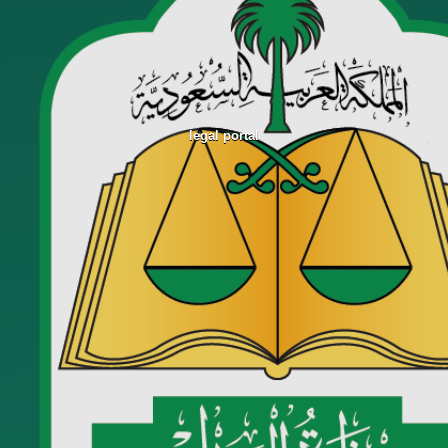
legal portal