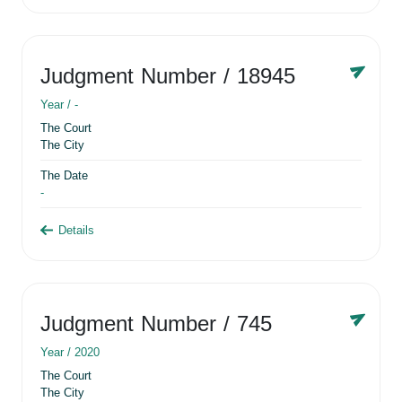
Judgment Number
/ 18945
Year /
-
The Court
The City
The Date
-
Details
Judgment Number
/ 745
Year /
2020
The Court
The City