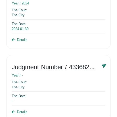
Year /
2024
The Court
The City
The Date
2024-01-30
Details
Judgment Number
/ 433682881
Year /
-
The Court
The City
The Date
-
Details