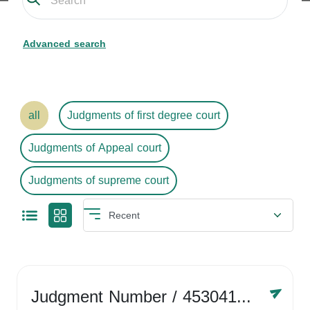
Advanced search
all
Judgments of first degree court
Judgments of Appeal court
Judgments of supreme court
Judgment Number
/ 4530416758