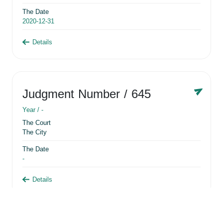
The Date
2020-12-31
Details
Judgment Number
/ 645
Year /
-
The Court
The City
The Date
-
Details