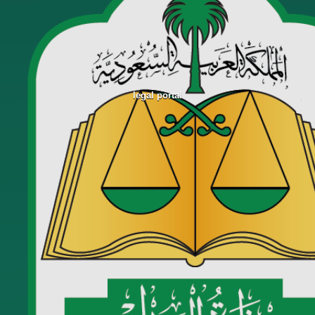
legal portal