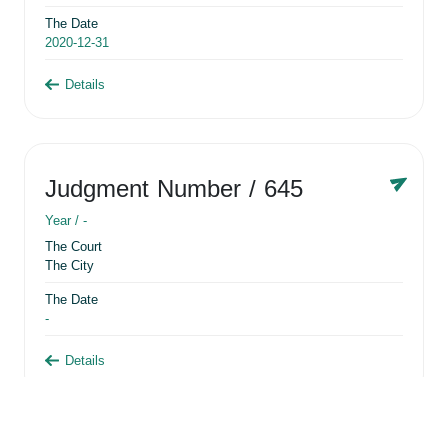
The Date
2020-12-31
Details
Judgment Number
/ 645
Year /
-
The Court
The City
The Date
-
Details