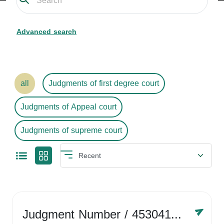
Advanced search
all
Judgments of first degree court
Judgments of Appeal court
Judgments of supreme court
Judgment Number
/ 4530416758