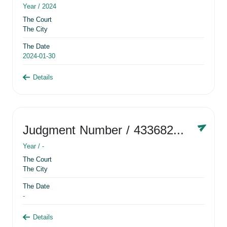
Year /
2024
The Court
The City
The Date
2024-01-30
Details
Judgment Number
/ 433682881
Year /
-
The Court
The City
The Date
-
Details