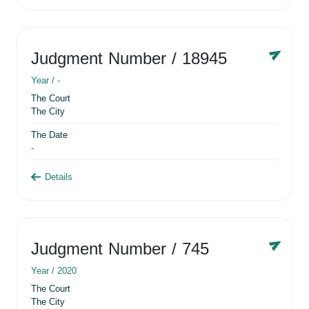
Judgment Number
/ 18945
Year /
-
The Court
The City
The Date
-
Details
Judgment Number
/ 745
Year /
2020
The Court
The City