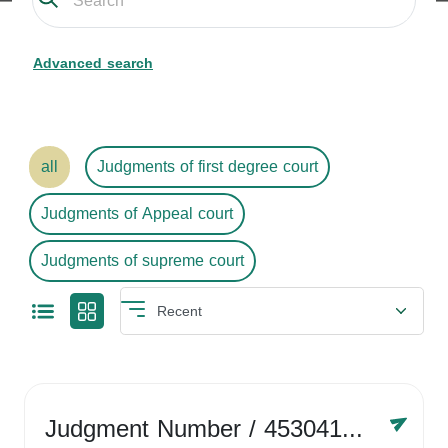
Advanced search
all
Judgments of first degree court
Judgments of Appeal court
Judgments of supreme court
Judgment Number
/ 4530416758