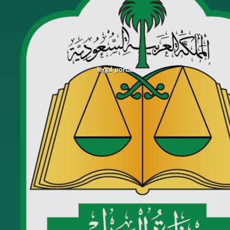
legal portal