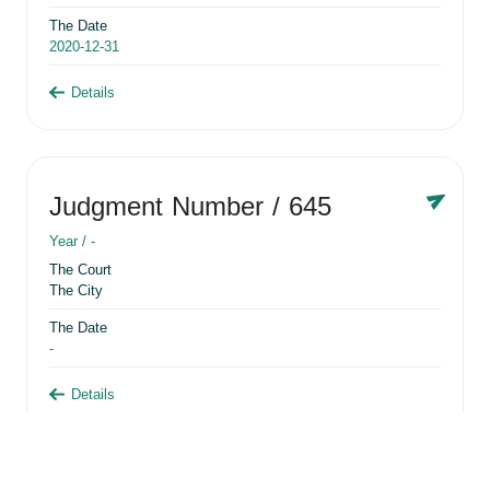
The Date
2020-12-31
Details
Judgment Number
/ 645
Year /
-
The Court
The City
The Date
-
Details