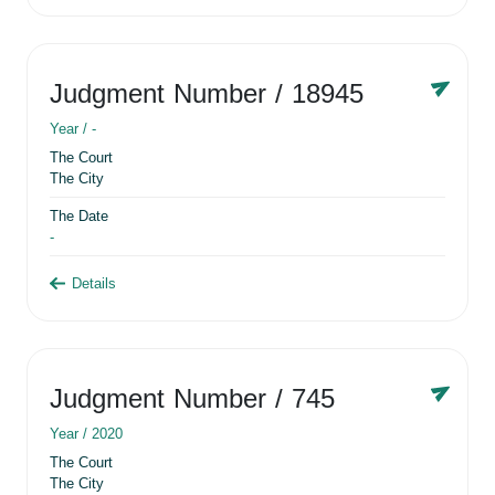
Judgment Number
/ 18945
Year /
-
The Court
The City
The Date
-
Details
Judgment Number
/ 745
Year /
2020
The Court
The City