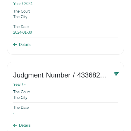
Year /
2024
The Court
The City
The Date
2024-01-30
Details
Judgment Number
/ 433682881
Year /
-
The Court
The City
The Date
-
Details