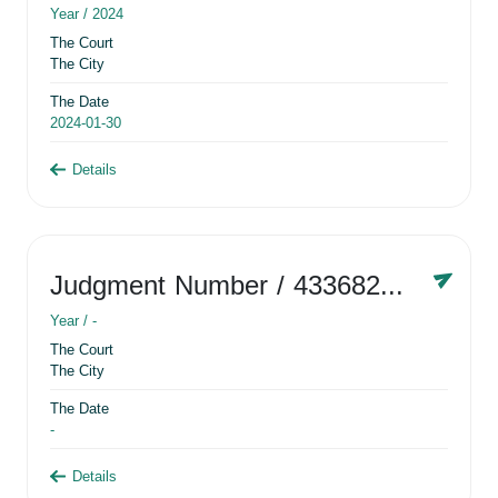
Year /
2024
The Court
The City
The Date
2024-01-30
Details
Judgment Number
/ 433682881
Year /
-
The Court
The City
The Date
-
Details