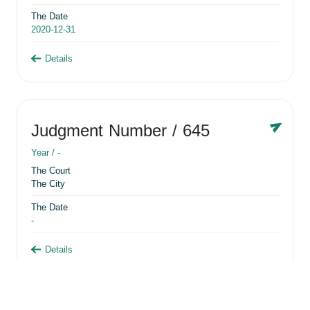
The Date
2020-12-31
Details
Judgment Number
/ 645
Year /
-
The Court
The City
The Date
-
Details