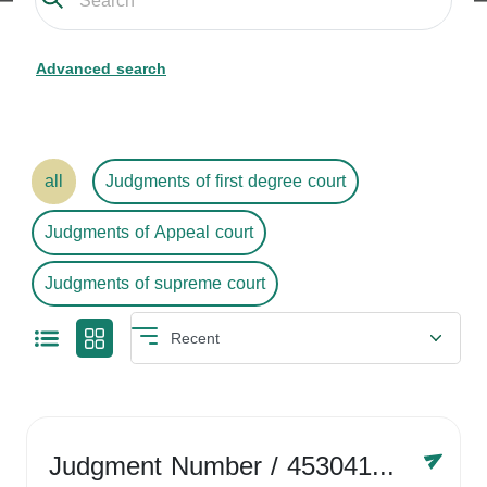
Advanced search
all
Judgments of first degree court
Judgments of Appeal court
Judgments of supreme court
Judgment Number
/ 4530416758