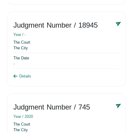
Judgment Number
/ 18945
Year /
-
The Court
The City
The Date
-
Details
Judgment Number
/ 745
Year /
2020
The Court
The City