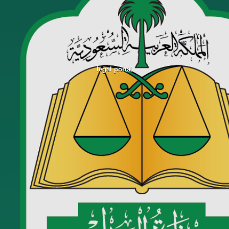
legal portal