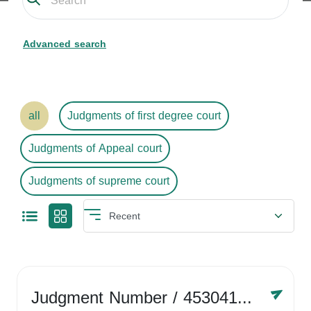
Advanced search
all
Judgments of first degree court
Judgments of Appeal court
Judgments of supreme court
Judgment Number
/ 4530416758