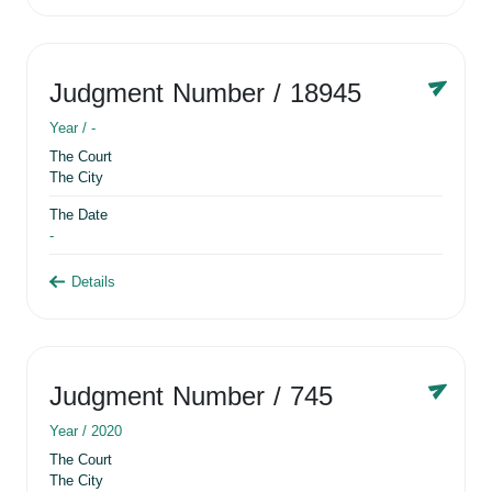
Judgment Number
/ 18945
Year /
-
The Court
The City
The Date
-
Details
Judgment Number
/ 745
Year /
2020
The Court
The City