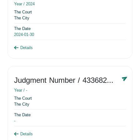
Year /
2024
The Court
The City
The Date
2024-01-30
Details
Judgment Number
/ 433682881
Year /
-
The Court
The City
The Date
-
Details