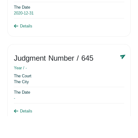
The Date
2020-12-31
Details
Judgment Number
/ 645
Year /
-
The Court
The City
The Date
-
Details