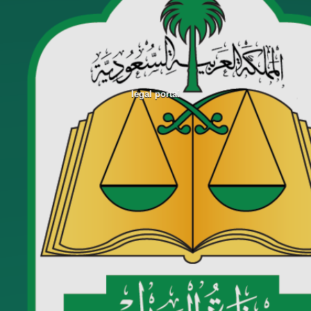
legal portal