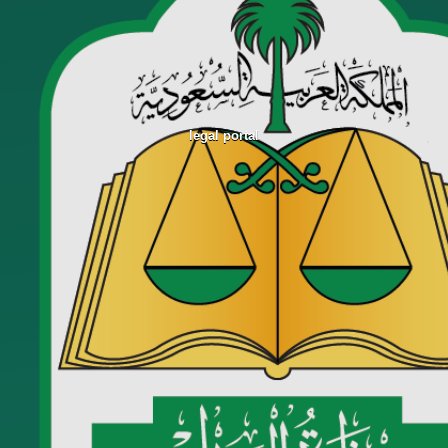
legal portal