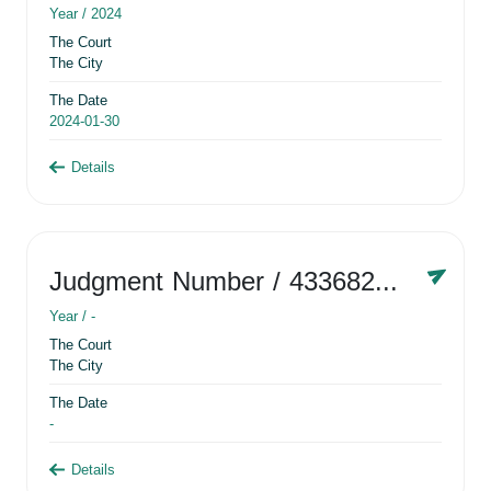
Year /
2024
The Court
The City
The Date
2024-01-30
Details
Judgment Number
/ 433682881
Year /
-
The Court
The City
The Date
-
Details