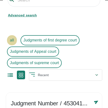
Advanced search
all
Judgments of first degree court
Judgments of Appeal court
Judgments of supreme court
Judgment Number
/ 4530416758