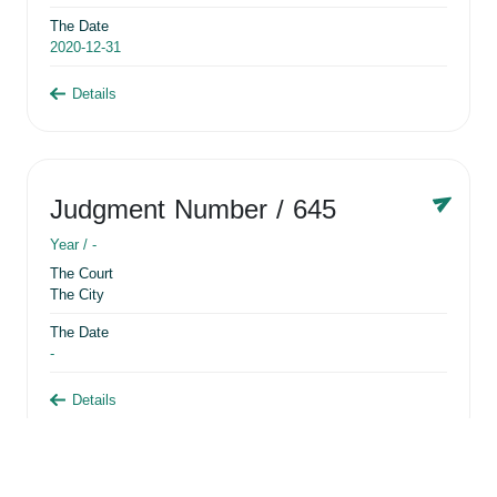
The Date
2020-12-31
Details
Judgment Number
/ 645
Year /
-
The Court
The City
The Date
-
Details