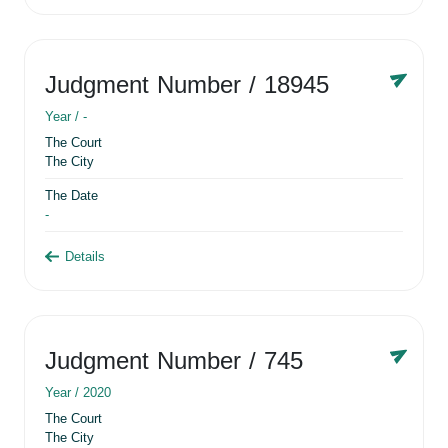
Judgment Number
/ 18945
Year /
-
The Court
The City
The Date
-
Details
Judgment Number
/ 745
Year /
2020
The Court
The City