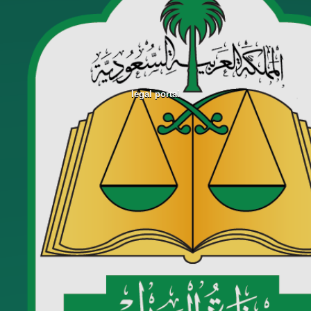
legal portal