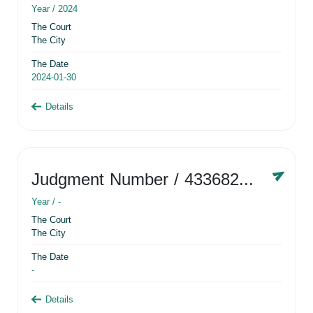
Year /
2024
The Court
The City
The Date
2024-01-30
Details
Judgment Number
/ 433682881
Year /
-
The Court
The City
The Date
-
Details