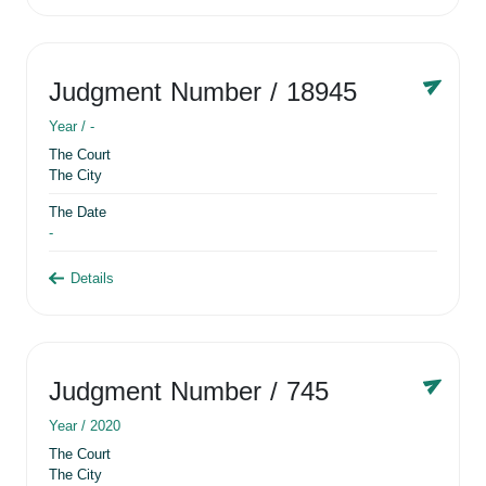
Judgment Number
/ 18945
Year /
-
The Court
The City
The Date
-
Details
Judgment Number
/ 745
Year /
2020
The Court
The City