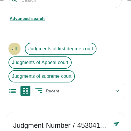
Advanced search
all
Judgments of first degree court
Judgments of Appeal court
Judgments of supreme court
Judgment Number
/ 4530416758