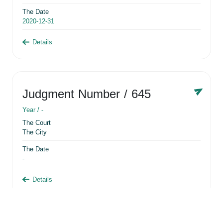
The Date
2020-12-31
Details
Judgment Number
/ 645
Year /
-
The Court
The City
The Date
-
Details