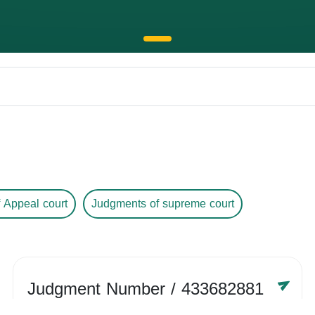
 Appeal court
Judgments of supreme court
Judgment Number
/ 433682881
Year /
-