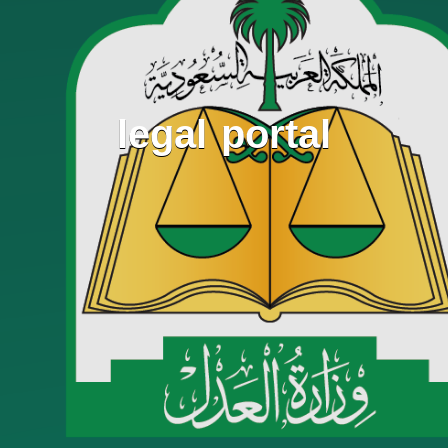
legal portal