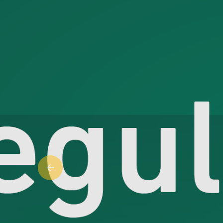
Previous slide