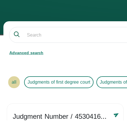
Advanced search
all
Judgments of first degree court
Judgments of
Judgment Number
/ 4530416758
Year /
2024