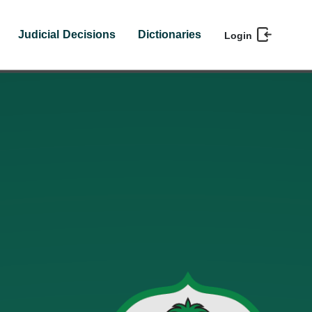
Judicial Decisions
Dictionaries
Login