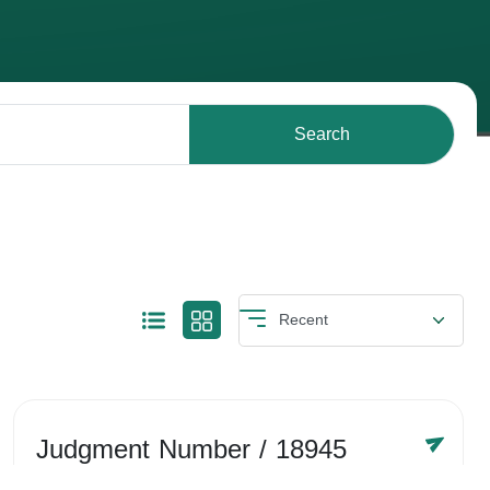
Search
Judgment Number
/ 18945
Year /
-