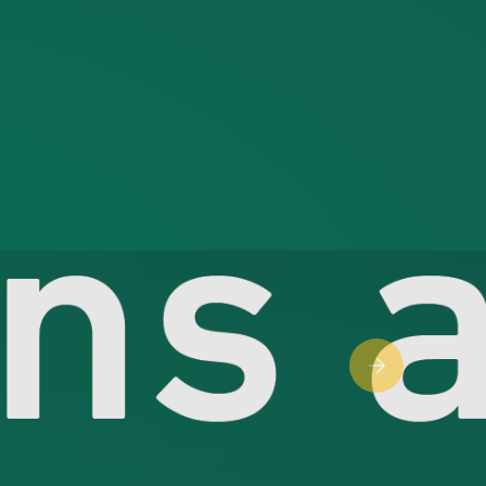
Next slide