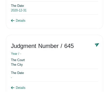
The Date
2020-12-31
Details
Judgment Number
/ 645
Year /
-
The Court
The City
The Date
-
Details