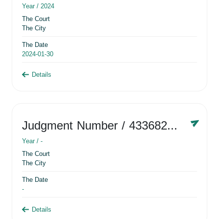
Year /
2024
The Court
The City
The Date
2024-01-30
Details
Judgment Number
/ 433682881
Year /
-
The Court
The City
The Date
-
Details