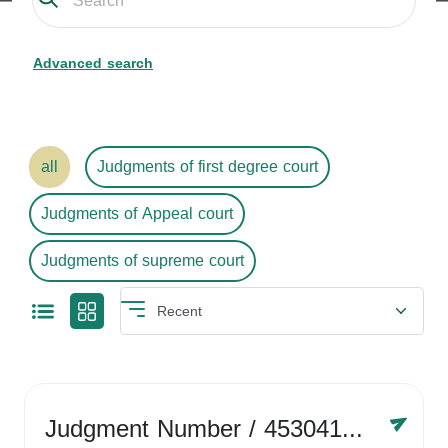
Advanced search
all
Judgments of first degree court
Judgments of Appeal court
Judgments of supreme court
Judgment Number
/ 4530416758