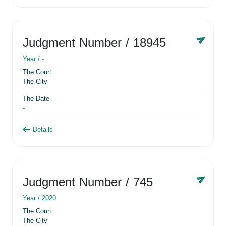
Judgment Number
/ 18945
Year /
-
The Court
The City
The Date
-
Details
Judgment Number
/ 745
Year /
2020
The Court
The City