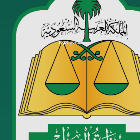
legal portal