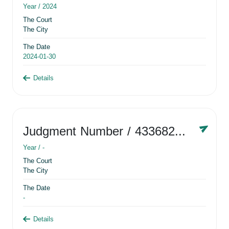
Year /
2024
The Court
The City
The Date
2024-01-30
Details
Judgment Number
/ 433682881
Year /
-
The Court
The City
The Date
-
Details