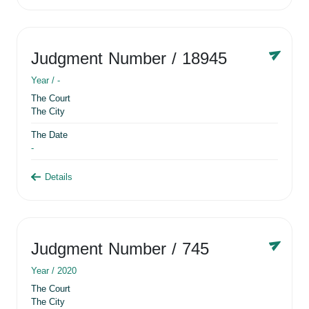
Judgment Number
/ 18945
Year /
-
The Court
The City
The Date
-
Details
Judgment Number
/ 745
Year /
2020
The Court
The City