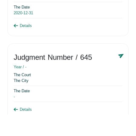
The Date
2020-12-31
Details
Judgment Number
/ 645
Year /
-
The Court
The City
The Date
-
Details