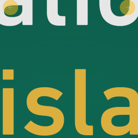
Previous slide
Next