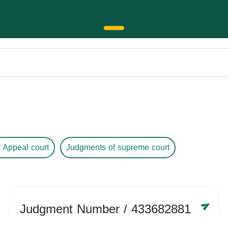
 Appeal court
Judgments of supreme court
Judgment Number
/ 433682881
Year /
-