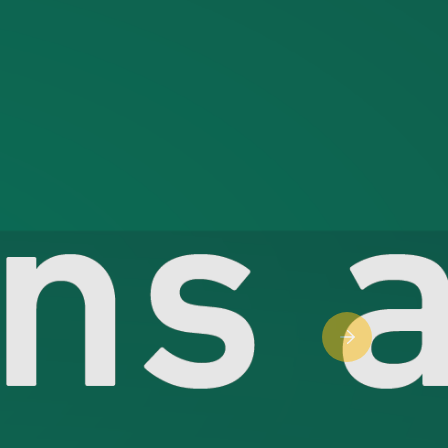
Next slide