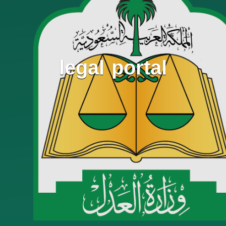
legal portal