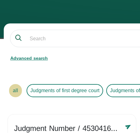
Advanced search
all
Judgments of first degree court
Judgments of
Judgment Number
/ 4530416758
Year /
2024