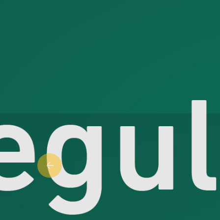
Previous slide