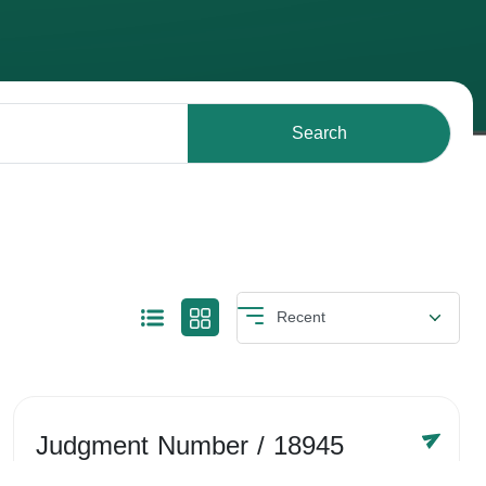
Search
Judgment Number
/ 18945
Year /
-