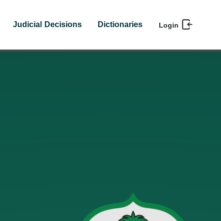
Judicial Decisions
Dictionaries
Login