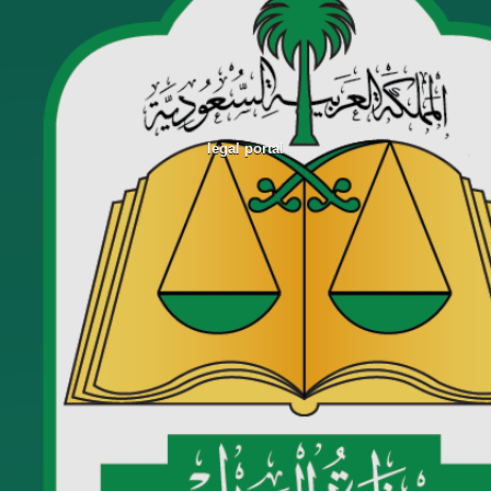
legal portal