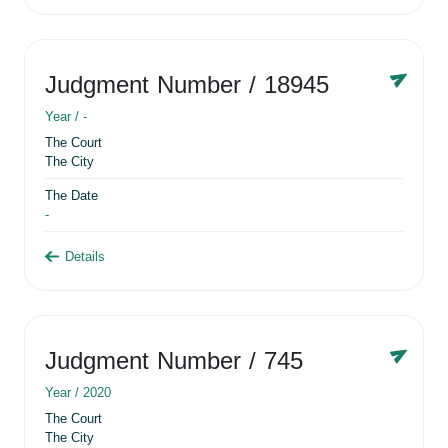
Judgment Number
/ 18945
Year /
-
The Court
The City
The Date
-
Details
Judgment Number
/ 745
Year /
2020
The Court
The City