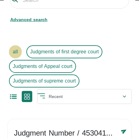
Advanced search
all
Judgments of first degree court
Judgments of Appeal court
Judgments of supreme court
Judgment Number
/ 4530416758