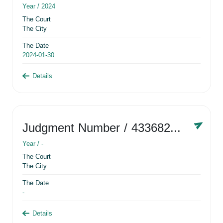
Year /
2024
The Court
The City
The Date
2024-01-30
Details
Judgment Number
/ 433682881
Year /
-
The Court
The City
The Date
-
Details