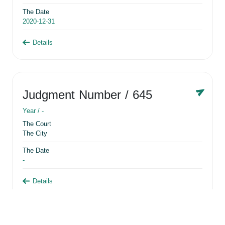
The Date
2020-12-31
Details
Judgment Number
/ 645
Year /
-
The Court
The City
The Date
-
Details