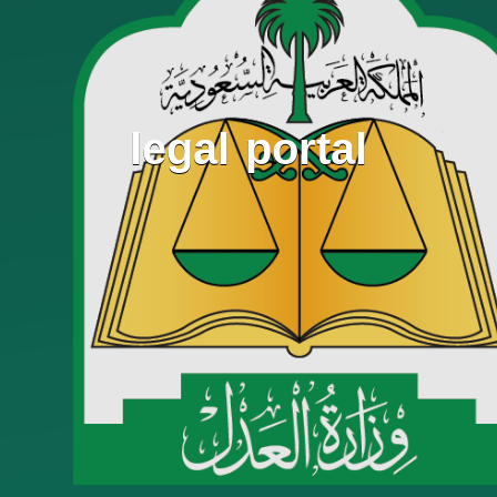
legal portal