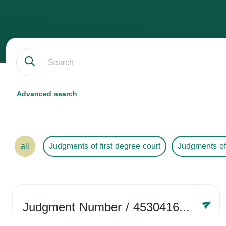
Advanced search
all
Judgments of first degree court
Judgments of
Judgment Number
/ 4530416758
Year /
2024