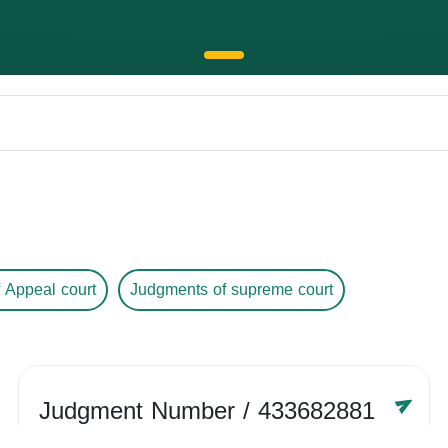
 Appeal court
Judgments of supreme court
Judgment Number
/ 433682881
Year /
-