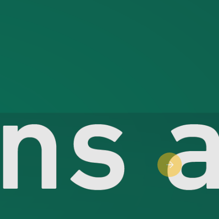
Next slide