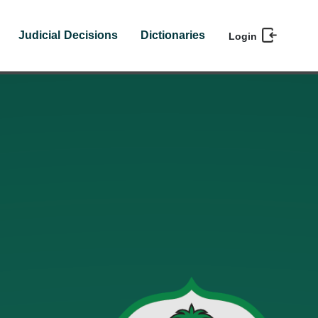
Judicial Decisions
Dictionaries
Login