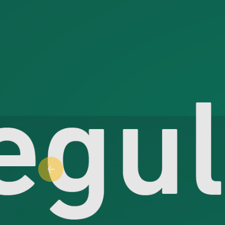
Previous slide