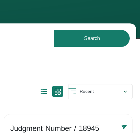
Search
Judgment Number
/ 18945
Year /
-