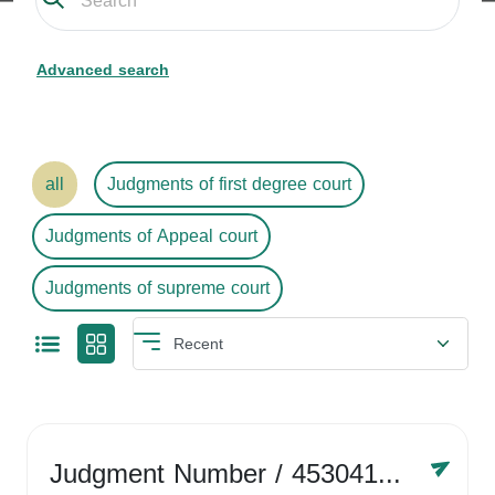
Advanced search
all
Judgments of first degree court
Judgments of Appeal court
Judgments of supreme court
Judgment Number
/ 4530416758