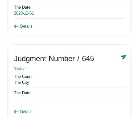
The Date
2020-12-31
Details
Judgment Number
/ 645
Year /
-
The Court
The City
The Date
-
Details