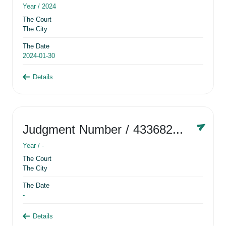
Year /
2024
The Court
The City
The Date
2024-01-30
Details
Judgment Number
/ 433682881
Year /
-
The Court
The City
The Date
-
Details