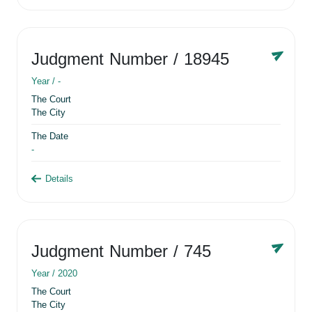
Judgment Number
/ 18945
Year /
-
The Court
The City
The Date
-
Details
Judgment Number
/ 745
Year /
2020
The Court
The City