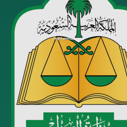
legal portal