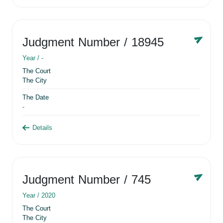
Judgment Number
/ 18945
Year /
-
The Court
The City
The Date
-
Details
Judgment Number
/ 745
Year /
2020
The Court
The City