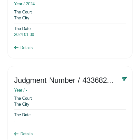
Year /
2024
The Court
The City
The Date
2024-01-30
Details
Judgment Number
/ 433682881
Year /
-
The Court
The City
The Date
-
Details