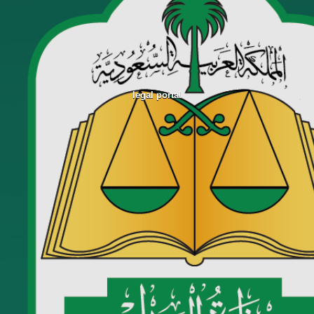
legal portal