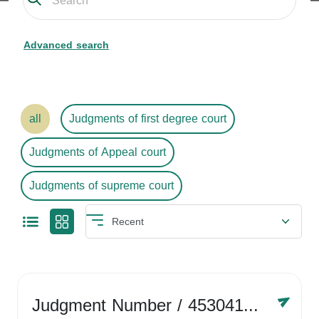
Advanced search
all
Judgments of first degree court
Judgments of Appeal court
Judgments of supreme court
Judgment Number
/ 4530416758