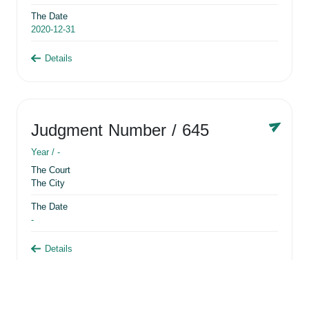
The Date
2020-12-31
Details
Judgment Number
/ 645
Year /
-
The Court
The City
The Date
-
Details