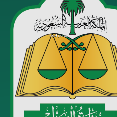
legal portal