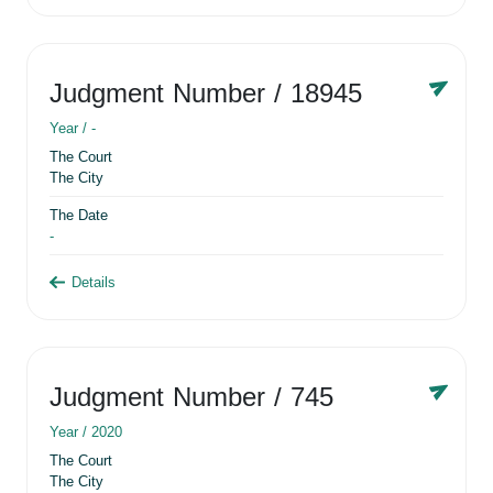
Judgment Number
/ 18945
Year /
-
The Court
The City
The Date
-
Details
Judgment Number
/ 745
Year /
2020
The Court
The City