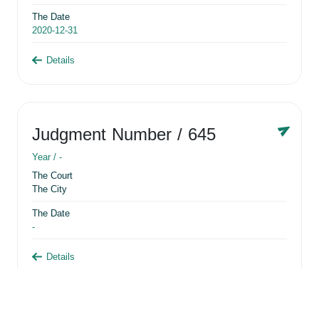
The Date
2020-12-31
Details
Judgment Number
/ 645
Year /
-
The Court
The City
The Date
-
Details