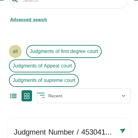
Advanced search
all
Judgments of first degree court
Judgments of Appeal court
Judgments of supreme court
Judgment Number
/ 4530416758