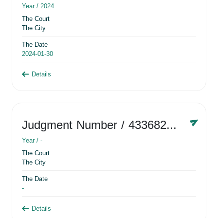
Year /
2024
The Court
The City
The Date
2024-01-30
Details
Judgment Number
/ 433682881
Year /
-
The Court
The City
The Date
-
Details