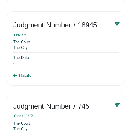
Judgment Number
/ 18945
Year /
-
The Court
The City
The Date
-
Details
Judgment Number
/ 745
Year /
2020
The Court
The City