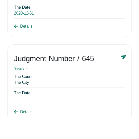
The Date
2020-12-31
Details
Judgment Number
/ 645
Year /
-
The Court
The City
The Date
-
Details