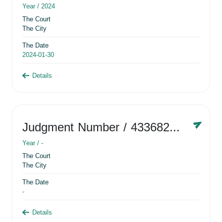
Year /
2024
The Court
The City
The Date
2024-01-30
Details
Judgment Number
/ 433682881
Year /
-
The Court
The City
The Date
-
Details