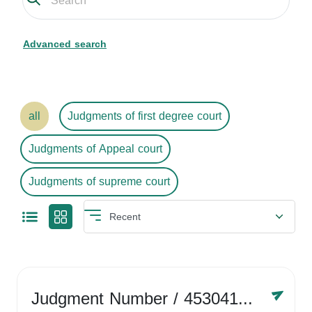
Advanced search
all
Judgments of first degree court
Judgments of Appeal court
Judgments of supreme court
Judgment Number
/ 4530416758