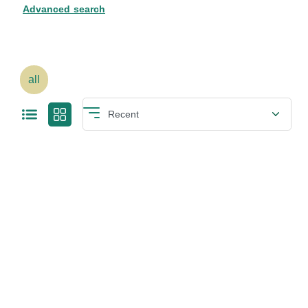
Advanced search
all