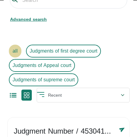
Advanced search
all
Judgments of first degree court
Judgments of Appeal court
Judgments of supreme court
Judgment Number
/ 4530416758