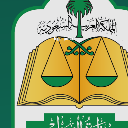
legal portal