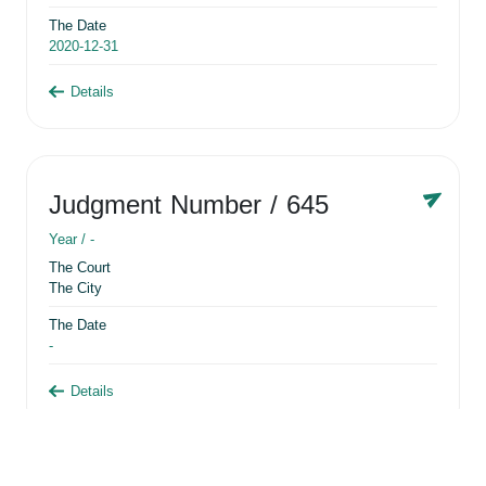
The Date
2020-12-31
Details
Judgment Number
/ 645
Year /
-
The Court
The City
The Date
-
Details