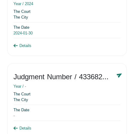
Year /
2024
The Court
The City
The Date
2024-01-30
Details
Judgment Number
/ 433682881
Year /
-
The Court
The City
The Date
-
Details