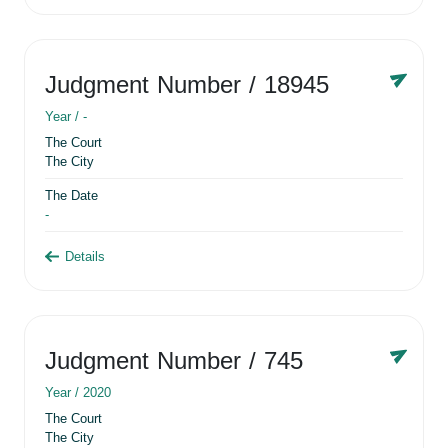
Judgment Number
/ 18945
Year /
-
The Court
The City
The Date
-
Details
Judgment Number
/ 745
Year /
2020
The Court
The City