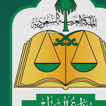
legal portal