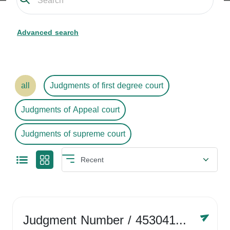
Advanced search
all
Judgments of first degree court
Judgments of Appeal court
Judgments of supreme court
Judgment Number
/ 4530416758