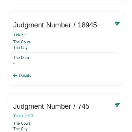
Judgment Number
/ 18945
Year /
-
The Court
The City
The Date
-
Details
Judgment Number
/ 745
Year /
2020
The Court
The City