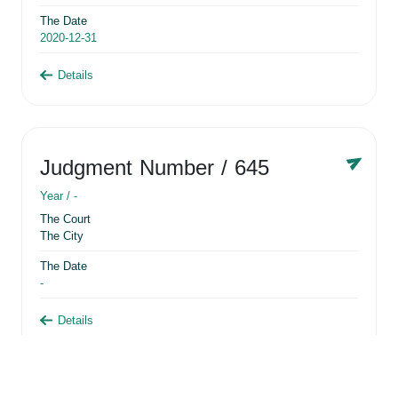
The Date
2020-12-31
Details
Judgment Number
/ 645
Year /
-
The Court
The City
The Date
-
Details