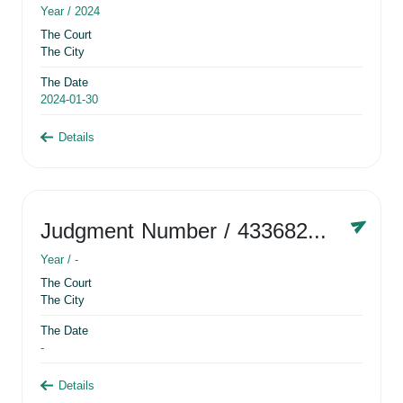
Year /
2024
The Court
The City
The Date
2024-01-30
Details
Judgment Number
/ 433682881
Year /
-
The Court
The City
The Date
-
Details