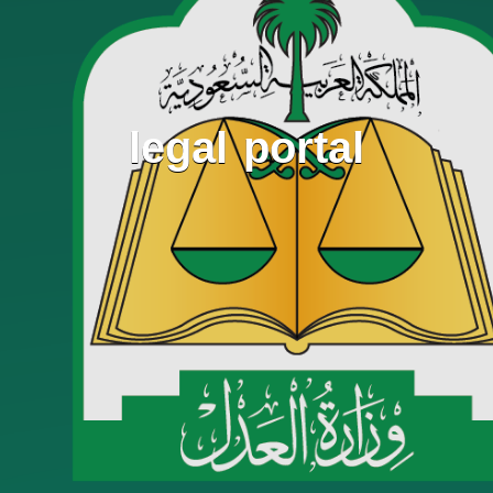
legal portal