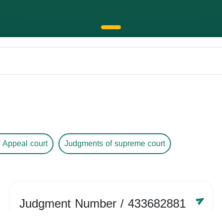
 Appeal court
Judgments of supreme court
Judgment Number
/ 433682881
Year /
-