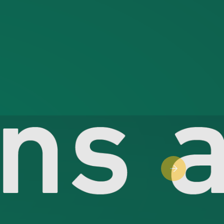
Next slide