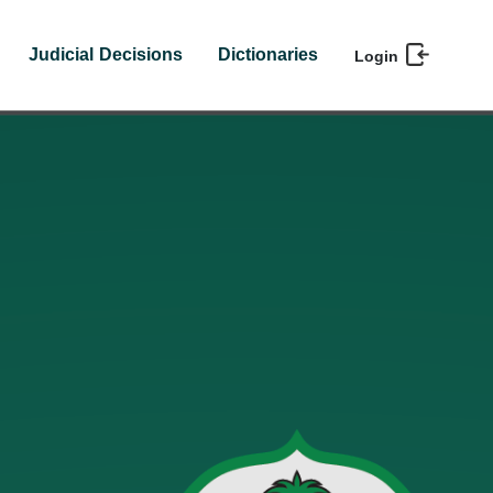
Judicial Decisions
Dictionaries
Login