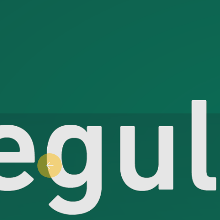
Previous slide