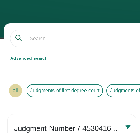
Advanced search
all
Judgments of first degree court
Judgments of
Judgment Number
/ 4530416758
Year /
2024