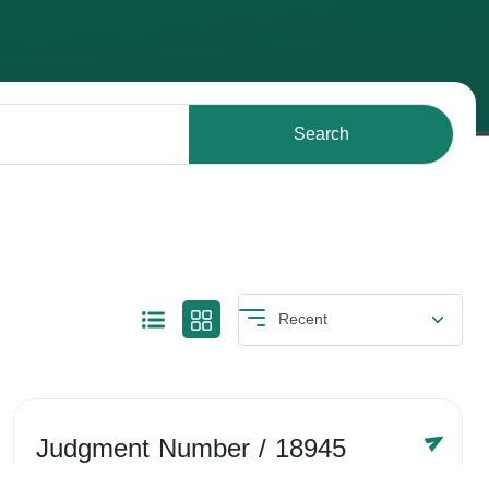
Search
Judgment Number
/ 18945
Year /
-