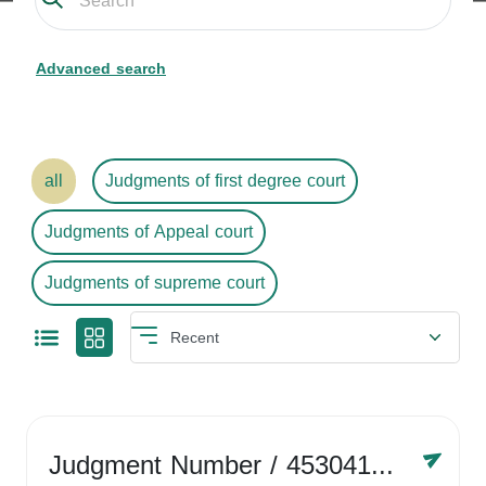
Advanced search
all
Judgments of first degree court
Judgments of Appeal court
Judgments of supreme court
Judgment Number
/ 4530416758