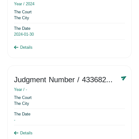
Year /
2024
The Court
The City
The Date
2024-01-30
Details
Judgment Number
/ 433682881
Year /
-
The Court
The City
The Date
-
Details