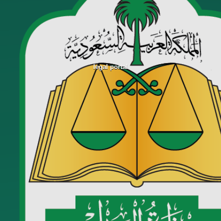
legal portal