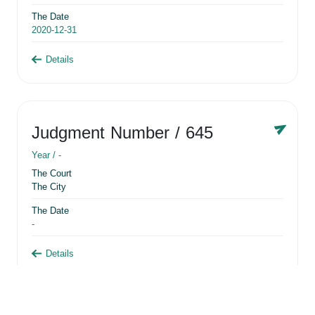
The Date
2020-12-31
Details
Judgment Number
/ 645
Year /
-
The Court
The City
The Date
-
Details