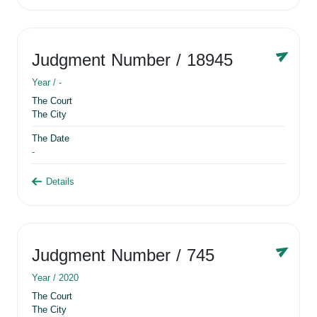
Judgment Number
/ 18945
Year /
-
The Court
The City
The Date
-
Details
Judgment Number
/ 745
Year /
2020
The Court
The City