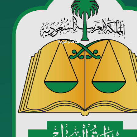
legal portal