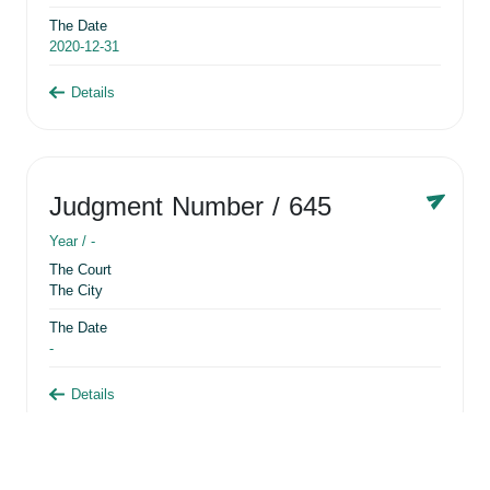
The Date
2020-12-31
Details
Judgment Number
/ 645
Year /
-
The Court
The City
The Date
-
Details