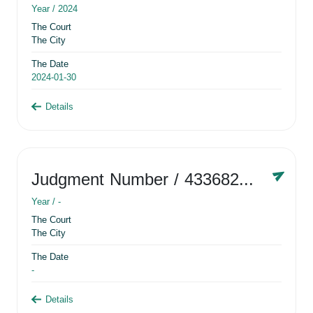
Year /
2024
The Court
The City
The Date
2024-01-30
Details
Judgment Number
/ 433682881
Year /
-
The Court
The City
The Date
-
Details