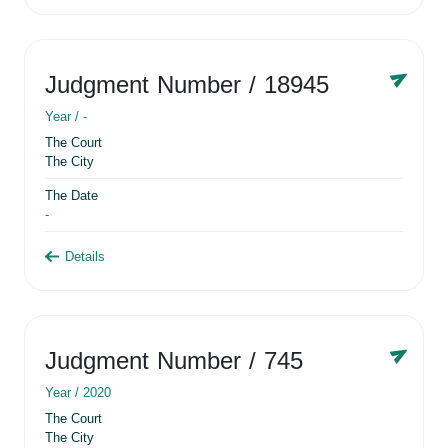
Judgment Number
/ 18945
Year /
-
The Court
The City
The Date
-
Details
Judgment Number
/ 745
Year /
2020
The Court
The City