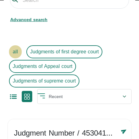
Advanced search
all
Judgments of first degree court
Judgments of Appeal court
Judgments of supreme court
Judgment Number
/ 4530416758