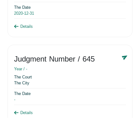
The Date
2020-12-31
Details
Judgment Number
/ 645
Year /
-
The Court
The City
The Date
-
Details