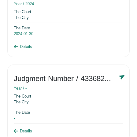
Year /
2024
The Court
The City
The Date
2024-01-30
Details
Judgment Number
/ 433682881
Year /
-
The Court
The City
The Date
-
Details