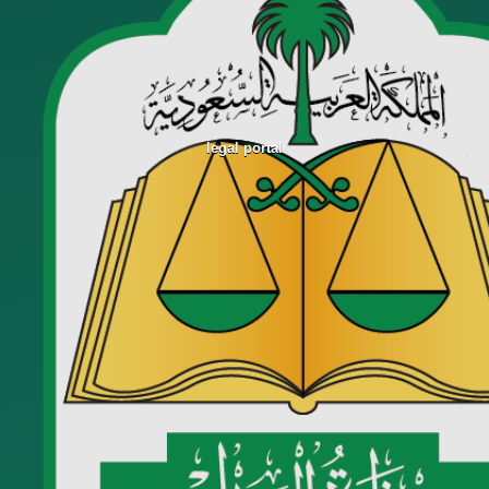
legal portal