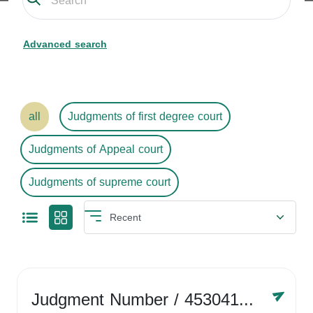
Advanced search
all
Judgments of first degree court
Judgments of Appeal court
Judgments of supreme court
Judgment Number
/ 4530416758