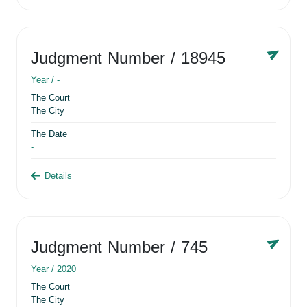
Judgment Number
/ 18945
Year /
-
The Court
The City
The Date
-
Details
Judgment Number
/ 745
Year /
2020
The Court
The City