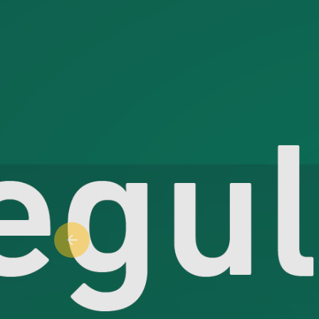
Previous slide