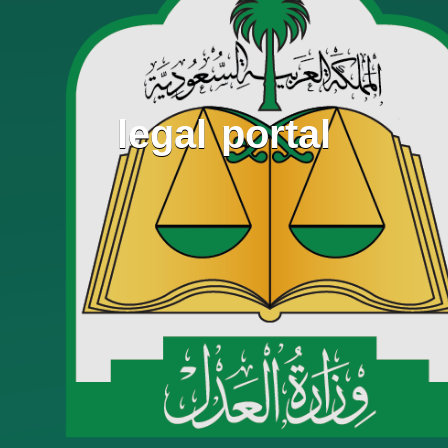
legal portal