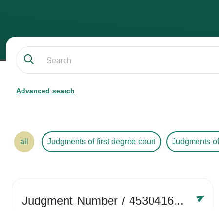
Advanced search
all
Judgments of first degree court
Judgments of
Judgment Number
/ 4530416758
Year /
2024