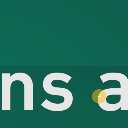
Next slide