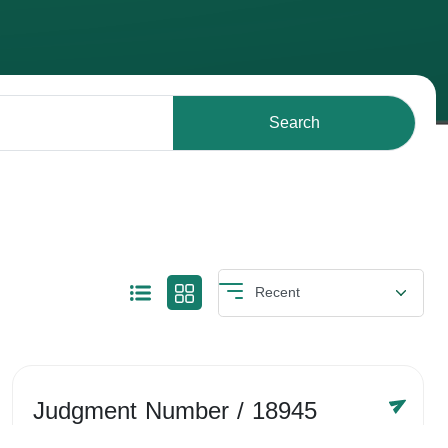
Search
Judgment Number
/ 18945
Year /
-