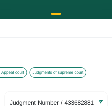
 Appeal court
Judgments of supreme court
Judgment Number
/ 433682881
Year /
-