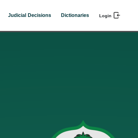
Judicial Decisions
Dictionaries
Login