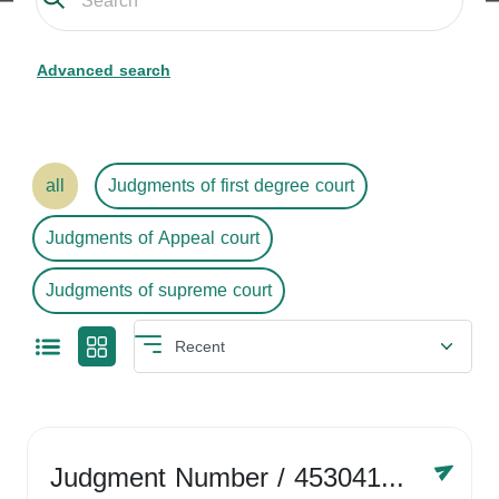
Advanced search
all
Judgments of first degree court
Judgments of Appeal court
Judgments of supreme court
Judgment Number
/ 4530416758