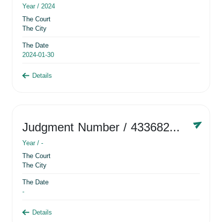
Year /
2024
The Court
The City
The Date
2024-01-30
Details
Judgment Number
/ 433682881
Year /
-
The Court
The City
The Date
-
Details