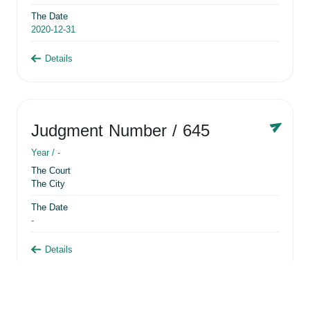
The Date
2020-12-31
Details
Judgment Number
/ 645
Year /
-
The Court
The City
The Date
-
Details