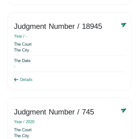
Judgment Number
/ 18945
Year /
-
The Court
The City
The Date
-
Details
Judgment Number
/ 745
Year /
2020
The Court
The City