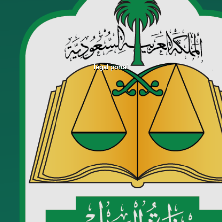
legal portal