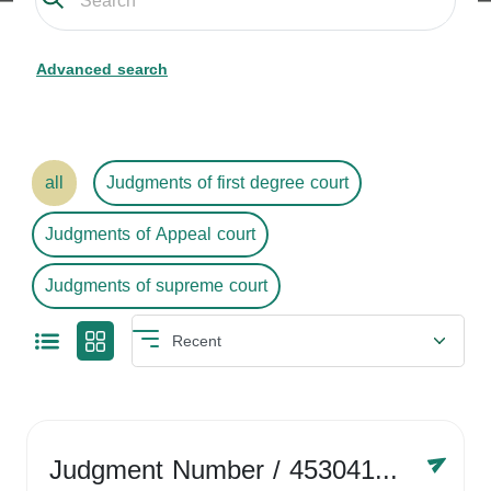
Advanced search
all
Judgments of first degree court
Judgments of Appeal court
Judgments of supreme court
Judgment Number
/ 4530416758