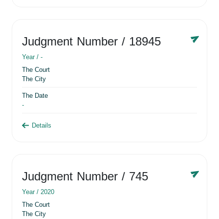
Judgment Number
/ 18945
Year /
-
The Court
The City
The Date
-
Details
Judgment Number
/ 745
Year /
2020
The Court
The City