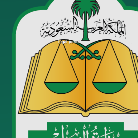
legal portal