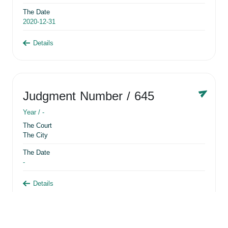
The Date
2020-12-31
Details
Judgment Number
/ 645
Year /
-
The Court
The City
The Date
-
Details