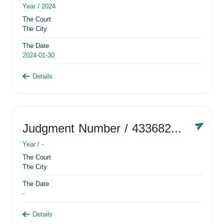
Year /
2024
The Court
The City
The Date
2024-01-30
Details
Judgment Number
/ 433682881
Year /
-
The Court
The City
The Date
-
Details