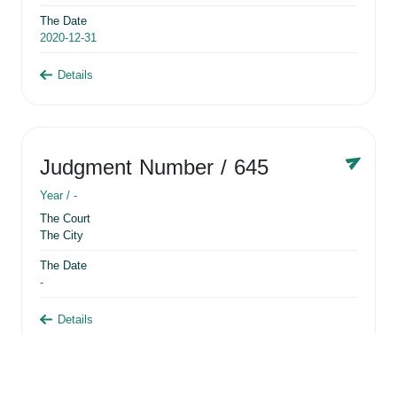
The Date
2020-12-31
Details
Judgment Number
/ 645
Year /
-
The Court
The City
The Date
-
Details