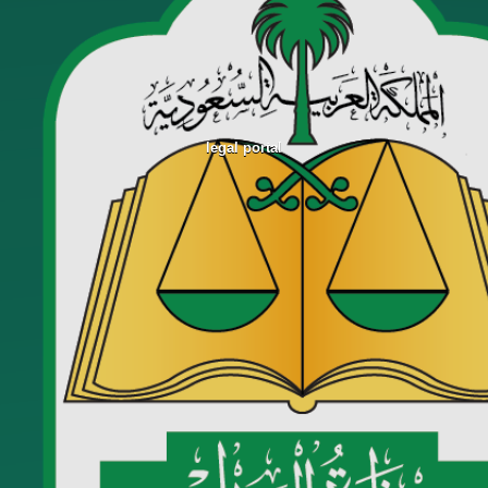
legal portal