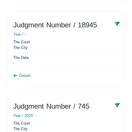
Judgment Number
/ 18945
Year /
-
The Court
The City
The Date
-
Details
Judgment Number
/ 745
Year /
2020
The Court
The City