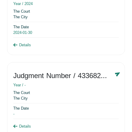
Year /
2024
The Court
The City
The Date
2024-01-30
Details
Judgment Number
/ 433682881
Year /
-
The Court
The City
The Date
-
Details