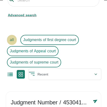
Advanced search
all
Judgments of first degree court
Judgments of Appeal court
Judgments of supreme court
Judgment Number
/ 4530416758