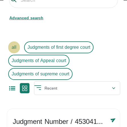
Advanced search
all
Judgments of first degree court
Judgments of Appeal court
Judgments of supreme court
Judgment Number
/ 4530416758