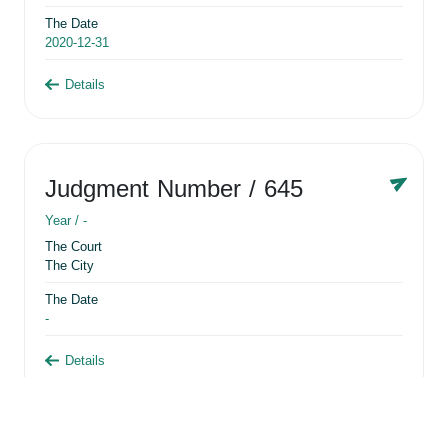
The Date
2020-12-31
Details
Judgment Number
/ 645
Year /
-
The Court
The City
The Date
-
Details