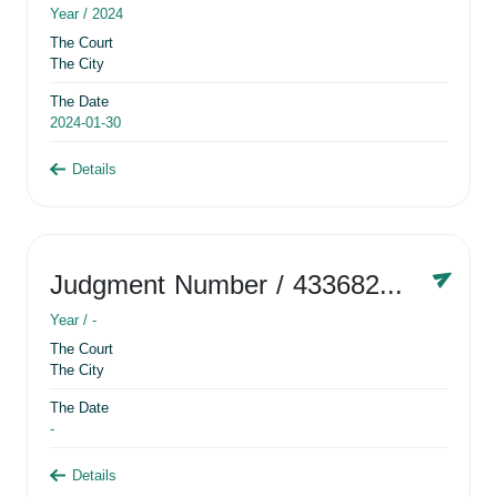
Year /
2024
The Court
The City
The Date
2024-01-30
Details
Judgment Number
/ 433682881
Year /
-
The Court
The City
The Date
-
Details