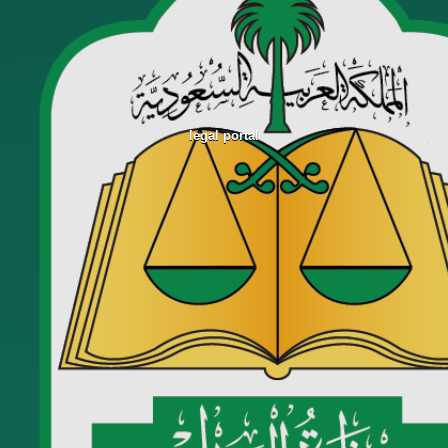
legal portal