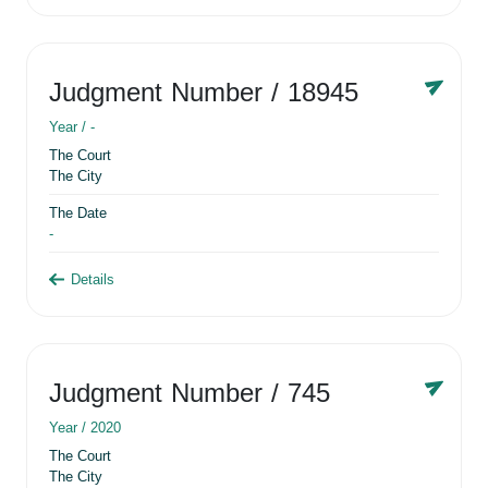
Judgment Number
/ 18945
Year /
-
The Court
The City
The Date
-
Details
Judgment Number
/ 745
Year /
2020
The Court
The City