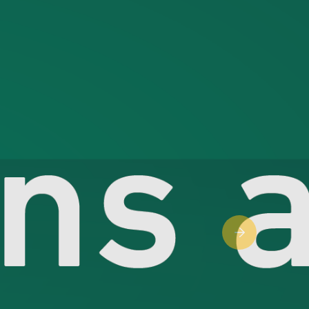
Next slide