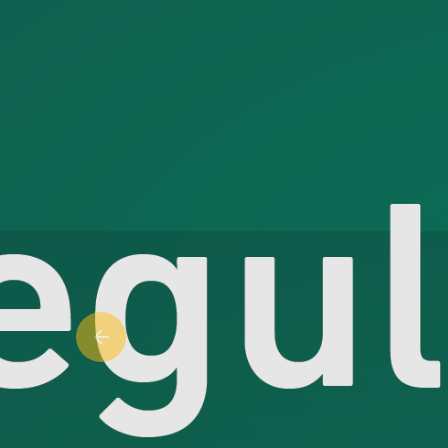
Previous slide