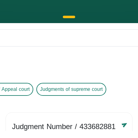
 Appeal court
Judgments of supreme court
Judgment Number
/ 433682881
Year /
-