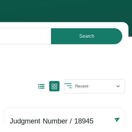
Search
Judgment Number
/ 18945
Year /
-