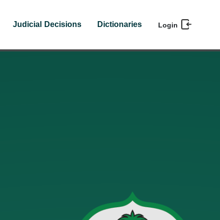
Judicial Decisions
Dictionaries
Login