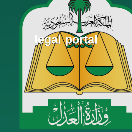
legal portal