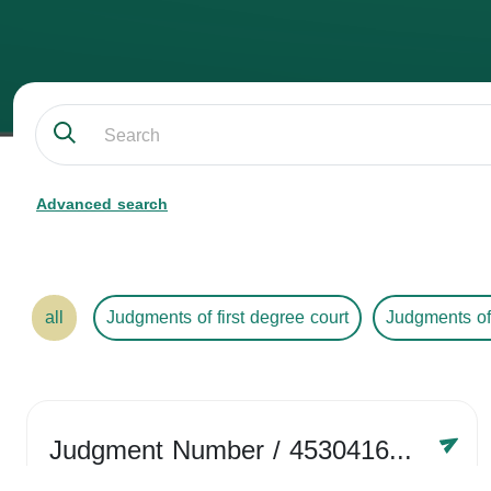
Advanced search
all
Judgments of first degree court
Judgments of
Judgment Number
/ 4530416758
Year /
2024