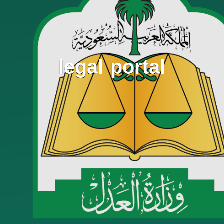
legal portal