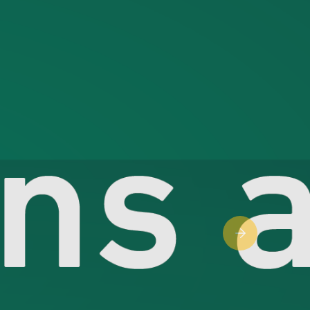
Next slide