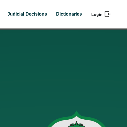
Judicial Decisions
Dictionaries
Login