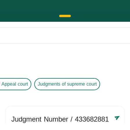
 Appeal court
Judgments of supreme court
Judgment Number
/ 433682881
Year /
-