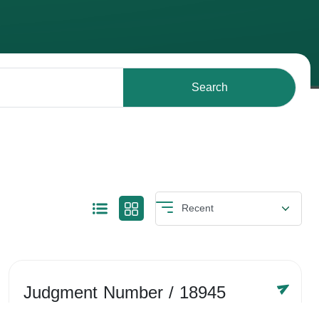
Search
Judgment Number
/ 18945
Year /
-