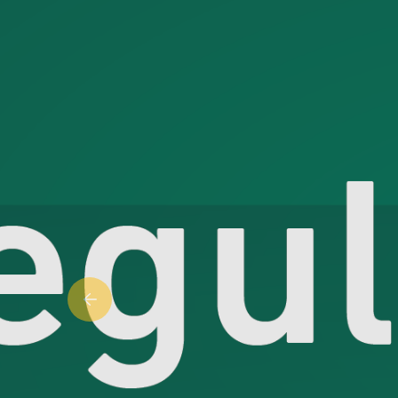
Previous slide