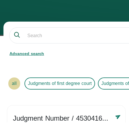
Advanced search
all
Judgments of first degree court
Judgments of
Judgment Number
/ 4530416758
Year /
2024