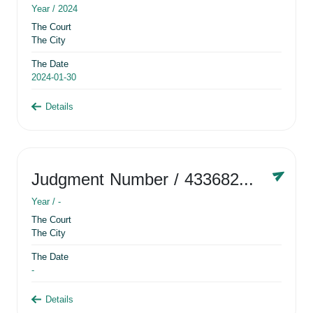
Year /
2024
The Court
The City
The Date
2024-01-30
Details
Judgment Number
/ 433682881
Year /
-
The Court
The City
The Date
-
Details