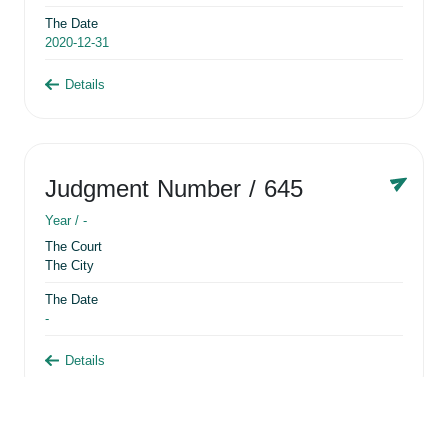
The Date
2020-12-31
Details
Judgment Number
/ 645
Year /
-
The Court
The City
The Date
-
Details