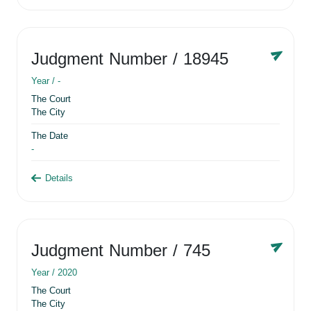
Judgment Number
/ 18945
Year /
-
The Court
The City
The Date
-
Details
Judgment Number
/ 745
Year /
2020
The Court
The City