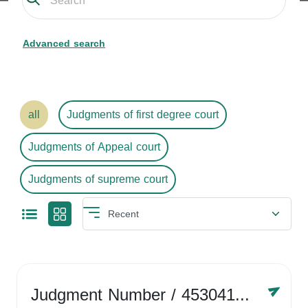
Advanced search
all
Judgments of first degree court
Judgments of Appeal court
Judgments of supreme court
Judgment Number
/ 4530416758