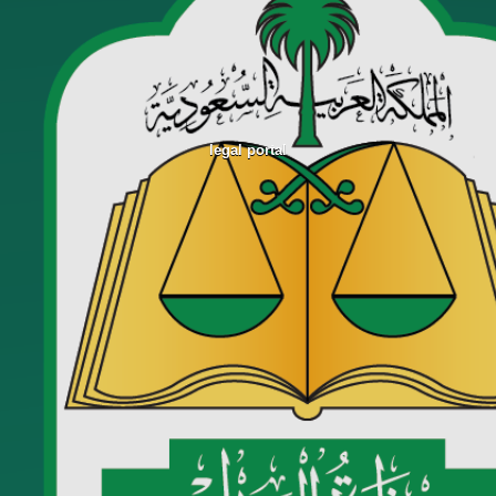
legal portal