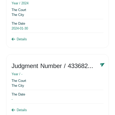
Year /
2024
The Court
The City
The Date
2024-01-30
Details
Judgment Number
/ 433682881
Year /
-
The Court
The City
The Date
-
Details