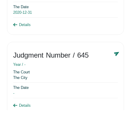
The Date
2020-12-31
Details
Judgment Number
/ 645
Year /
-
The Court
The City
The Date
-
Details