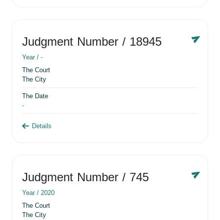
Judgment Number
/ 18945
Year /
-
The Court
The City
The Date
-
Details
Judgment Number
/ 745
Year /
2020
The Court
The City