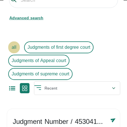
Advanced search
all
Judgments of first degree court
Judgments of Appeal court
Judgments of supreme court
Judgment Number
/ 4530416758