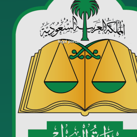
legal portal