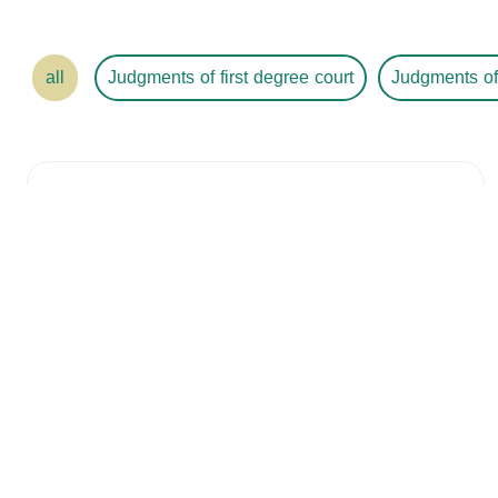
all
Judgments of first degree court
Judgments of
Judgment Number
/ 4530416758
Year /
2024
The Court
The City
The Date
2024-01-30
Details
Judgment Number
/ 745