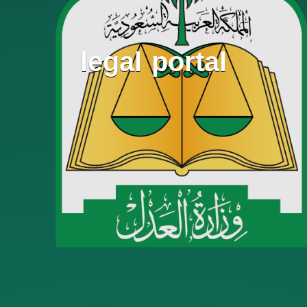
legal portal