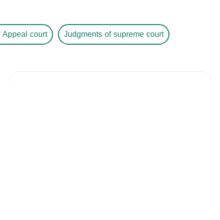
 Appeal court
Judgments of supreme court
Judgment Number
/ 433682881
Year /
-
The Court
The City
The Date
-
Details
Judgment Number
/ 645