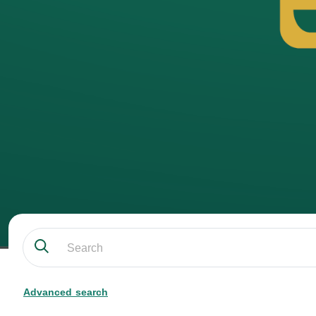
Advanced search