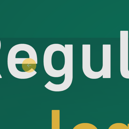
Previous slide