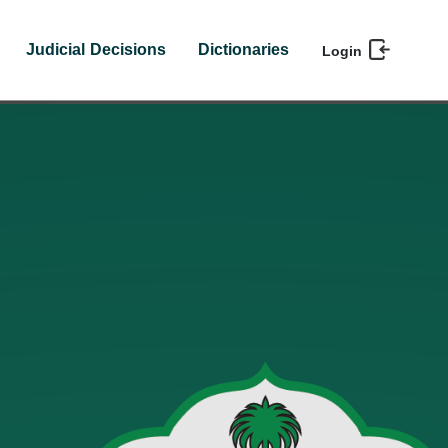
Judicial Decisions
Dictionaries
Login