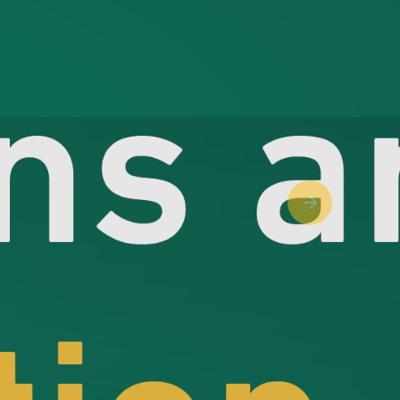
Next slide