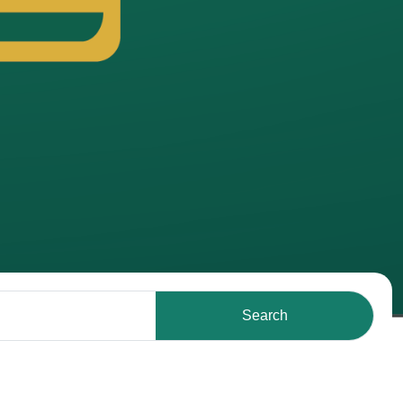
Search